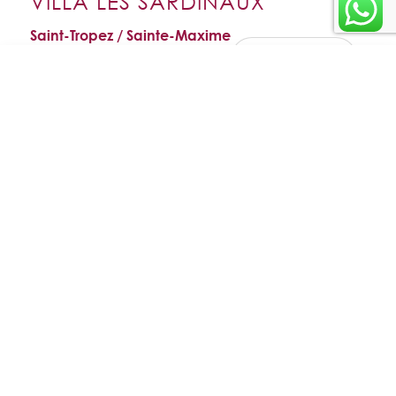
VILLA LES SARDINAUX
Saint-Tropez / Sainte-Maxime
ADD TO
FAVORITES
Enquire
VIEW FAVORITES
Villa Les Sardinaux
WhatsApp
about this
Sylvana
EMAIL THIS
Price on request
villa
VILLA
6 bedrooms
8 guests
Sainte-Maxime
About the villa
is a luxurious modern residence in
Villa Les Sardinaux
Sainte-
, offering a magnificent sea view and located just
Maxime
50
metres from the most beautiful sandy beaches of La