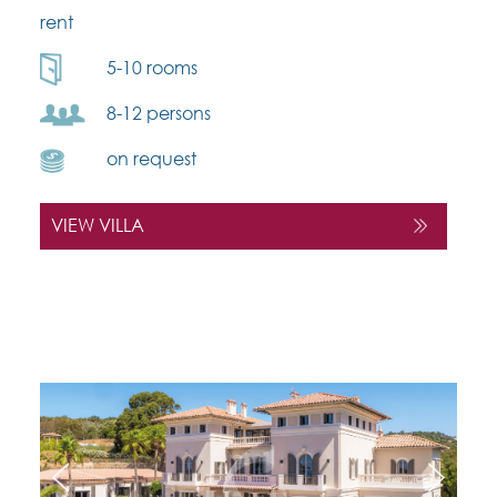
rent
5-10 rooms
8-12 persons
on request
VIEW VILLA