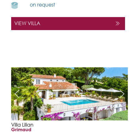
on request
VIEW VILLA
Villa Lilian
Grimaud