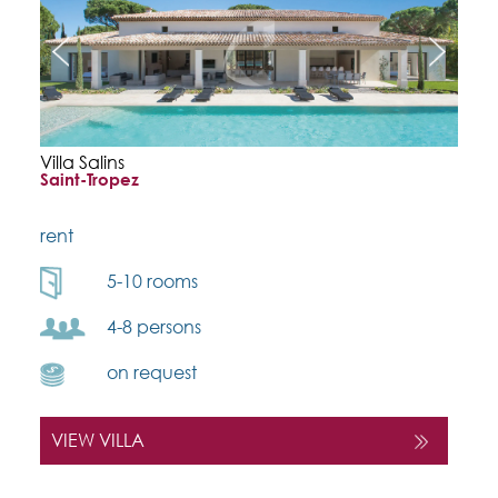
Villa Salins
Saint-Tropez
rent
5-10 rooms
4-8 persons
on request
VIEW VILLA