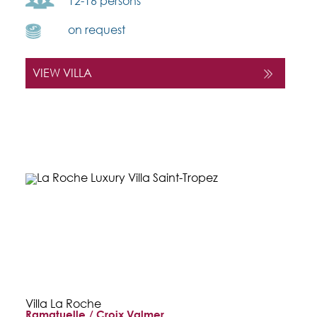
12-16 persons
on request
VIEW VILLA
Villa La Roche
Ramatuelle / Croix Valmer