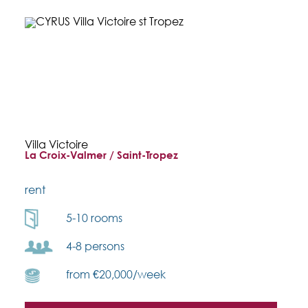
Villa Victoire
La Croix-Valmer / Saint-Tropez
rent
5-10 rooms
4-8 persons
from €20,000/week