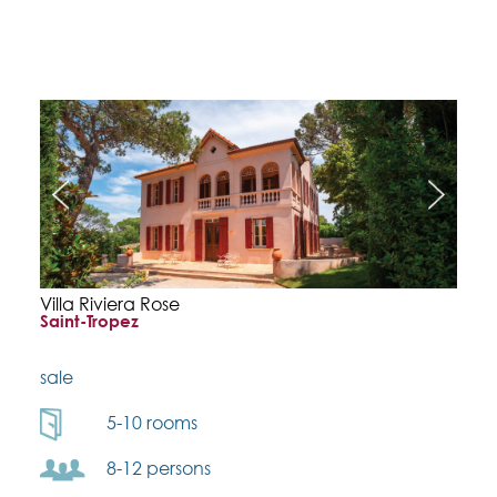
Villa Riviera Rose
Saint-Tropez
sale
5-10 rooms
8-12 persons