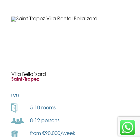
Villa Bella’zard
Saint-Tropez
rent
5-10 rooms
8-12 persons
from €90,000/week