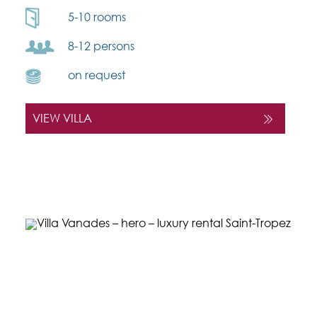
5-10 rooms
8-12 persons
on request
VIEW VILLA