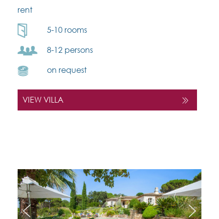
rent
5-10 rooms
8-12 persons
on request
VIEW VILLA