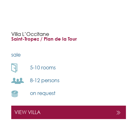
Villa L’Occitane
Saint-Tropez / Plan de la Tour
sale
5-10 rooms
8-12 persons
on request
VIEW VILLA