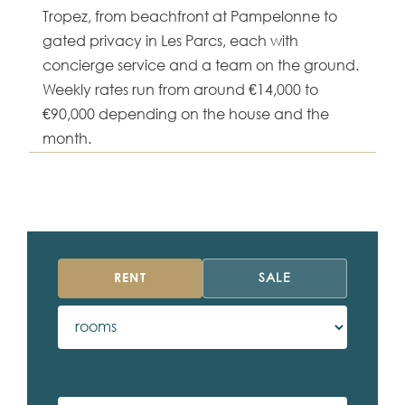
Tropez, from beachfront at Pampelonne to
gated privacy in Les Parcs, each with
concierge service and a team on the ground.
Weekly rates run from around €14,000 to
€90,000 depending on the house and the
month.
RENT
SALE