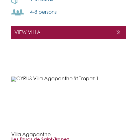
4-8 persons
VIEW VILLA
Villa Agapanthe
Les Parcs de Saint-Tropez