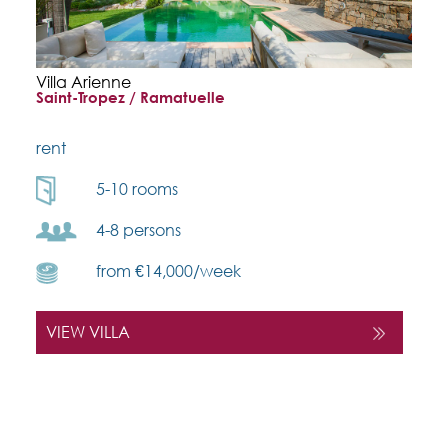
Villa Arienne
Saint-Tropez / Ramatuelle
rent
5-10 rooms
4-8 persons
from €14,000/week
VIEW VILLA