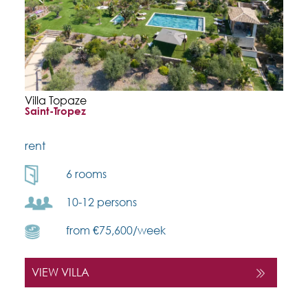
Villa Topaze
Saint-Tropez
rent
6 rooms
10-12 persons
from €75,600/week
VIEW VILLA