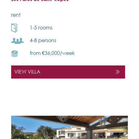
rent
1-5 rooms
4-8 persons
from €36,000/week
VIEW VILLA