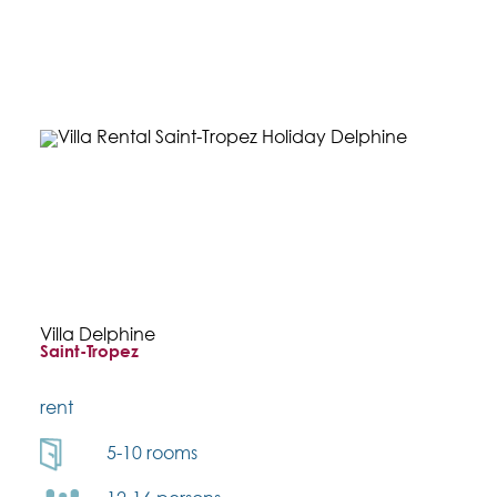
Villa Delphine
Saint-Tropez
rent
5-10 rooms