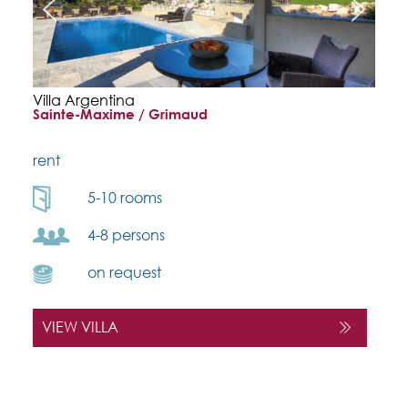
Villa Argentina
Sainte-Maxime / Grimaud
rent
5-10 rooms
4-8 persons
on request
VIEW VILLA