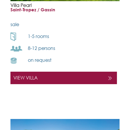
Villa Pearl
Saint-Tropez / Gassin
sale
1-5 rooms
8-12 persons
on request
VIEW VILLA