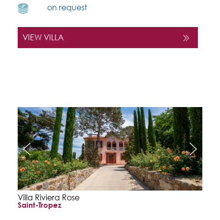
on request
VIEW VILLA
Villa Riviera Rose
Saint-Tropez