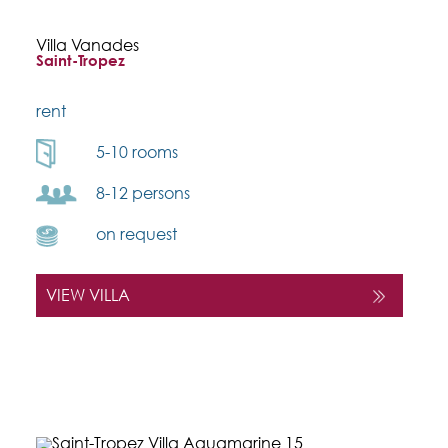
Villa Vanades
Saint-Tropez
rent
5-10 rooms
8-12 persons
on request
VIEW VILLA