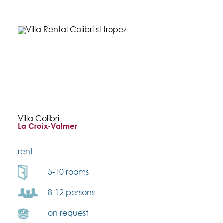
Villa Colibri
La Croix-Valmer
rent
5-10 rooms
8-12 persons
on request