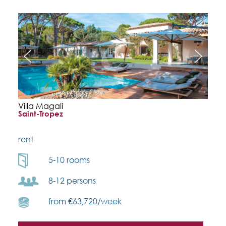
Villa Magali
Saint-Tropez
rent
5-10 rooms
8-12 persons
from €63,720/week