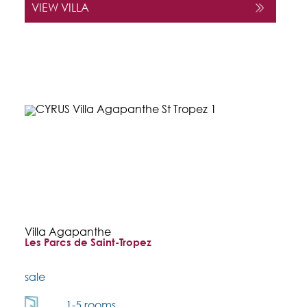
VIEW VILLA
Villa Agapanthe
Les Parcs de Saint-Tropez
sale
1-5 rooms