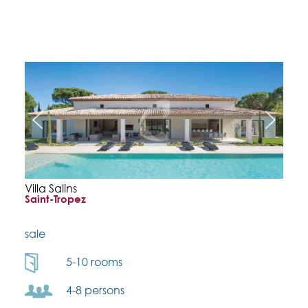
Villa Salins
Saint-Tropez
sale
5-10 rooms
4-8 persons