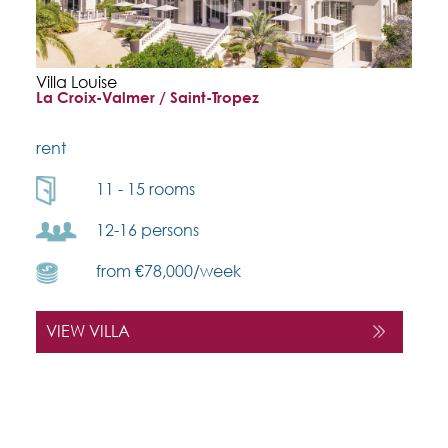
Villa Louise
La Croix-Valmer / Saint-Tropez
rent
11 - 15 rooms
12-16 persons
from €78,000/week
VIEW VILLA