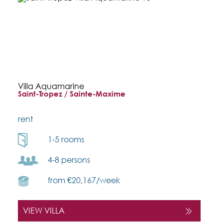
Villa Aquamarine
Saint-Tropez / Sainte-Maxime
rent
1-5 rooms
4-8 persons
from €20,167/week
VIEW VILLA