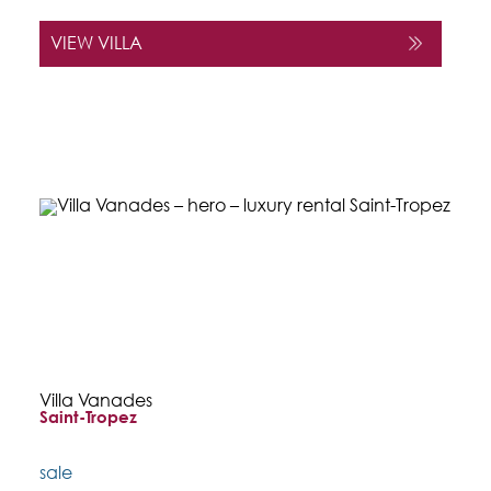
VIEW VILLA
Villa Vanades
Saint-Tropez
sale