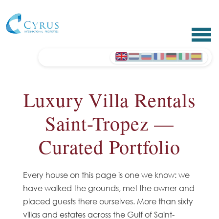
Luxury Villa Rentals
Saint-Tropez —
Curated Portfolio
Every house on this page is one we know: we
have walked the grounds, met the owner and
placed guests there ourselves. More than sixty
villas and estates across the Gulf of Saint-