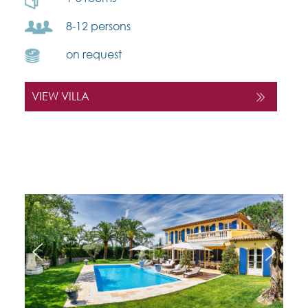
8-12 persons
on request
VIEW VILLA