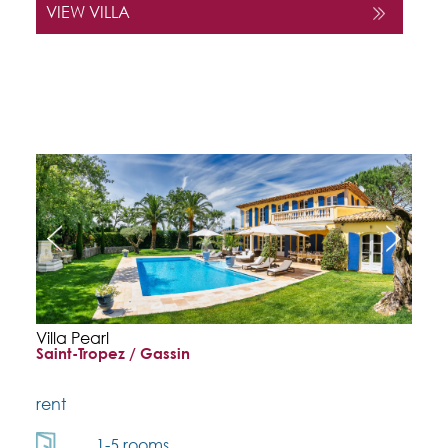
VIEW VILLA
Villa Pearl
Saint-Tropez / Gassin
rent
1-5 rooms