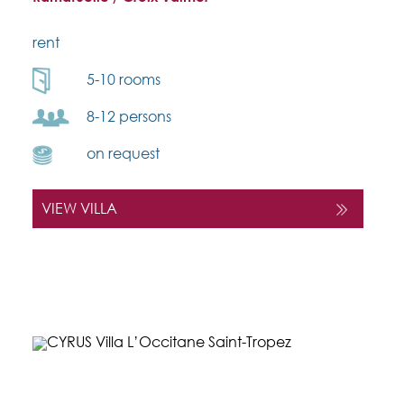
rent
5-10 rooms
8-12 persons
on request
VIEW VILLA