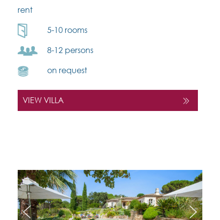
rent
5-10 rooms
8-12 persons
on request
VIEW VILLA