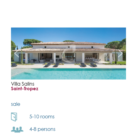
Villa Salins
Saint-Tropez
sale
5-10 rooms
4-8 persons