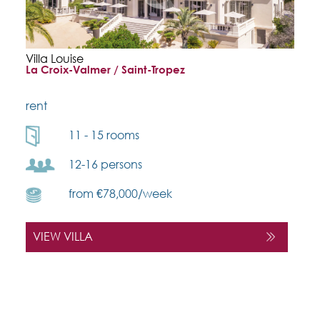
Villa Louise
La Croix-Valmer / Saint-Tropez
rent
11 - 15 rooms
12-16 persons
from €78,000/week
VIEW VILLA