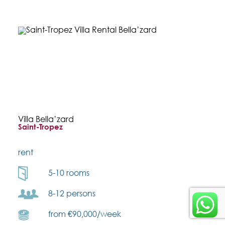
Villa Bella’zard
Saint-Tropez
rent
5-10 rooms
8-12 persons
from €90,000/week