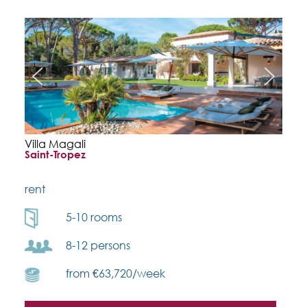
Villa Magali
Saint-Tropez
rent
5-10 rooms
8-12 persons
from €63,720/week