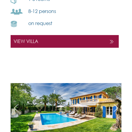
8-12 persons
on request
VIEW VILLA