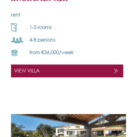
rent
1-5 rooms
4-8 persons
from €36,000/week
VIEW VILLA