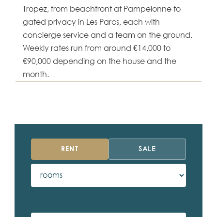
Tropez, from beachfront at Pampelonne to
gated privacy in Les Parcs, each with
concierge service and a team on the ground.
Weekly rates run from around €14,000 to
€90,000 depending on the house and the
month.
RENT
SALE