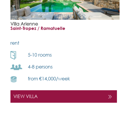
Villa Arienne
Saint-Tropez / Ramatuelle
rent
5-10 rooms
4-8 persons
from €14,000/week
VIEW VILLA