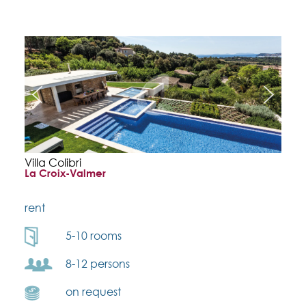
Villa Colibri
La Croix-Valmer
rent
5-10 rooms
8-12 persons
on request