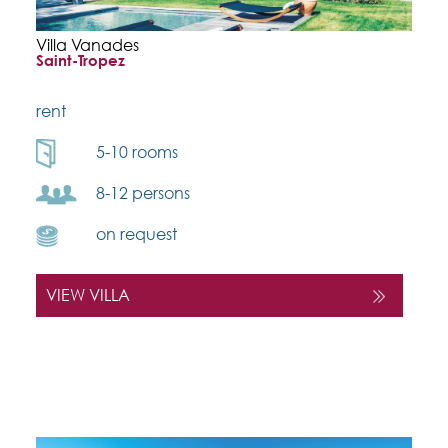
Villa Vanades
Saint-Tropez
rent
5-10 rooms
8-12 persons
on request
VIEW VILLA