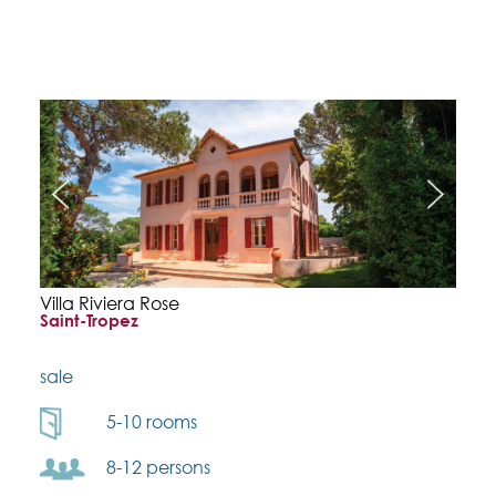
Villa Riviera Rose
Saint-Tropez
sale
5-10 rooms
8-12 persons