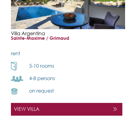
Villa Argentina
Sainte-Maxime / Grimaud
rent
5-10 rooms
4-8 persons
on request
VIEW VILLA