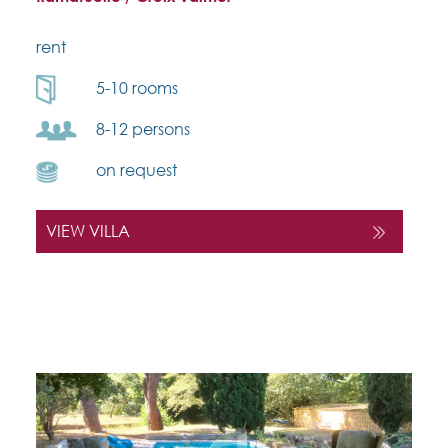
rent
5-10 rooms
8-12 persons
on request
VIEW VILLA