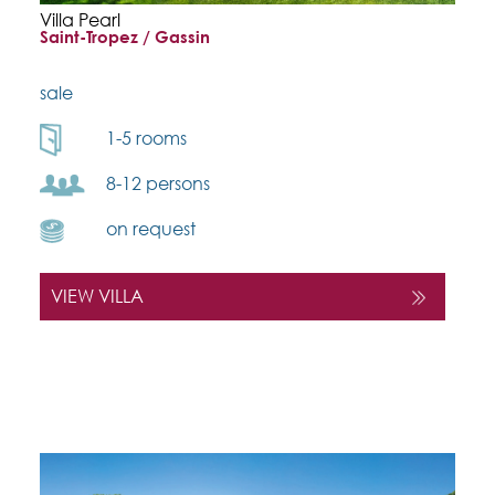
Villa Pearl
Saint-Tropez / Gassin
sale
1-5 rooms
8-12 persons
on request
VIEW VILLA