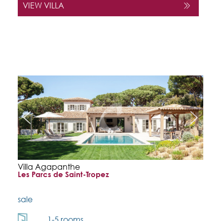
VIEW VILLA
Villa Agapanthe
Les Parcs de Saint-Tropez
sale
1-5 rooms