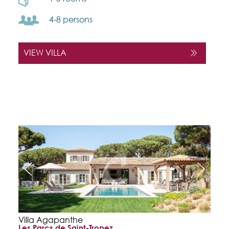
4-8 persons
VIEW VILLA
Villa Agapanthe
Les Parcs de Saint-Tropez