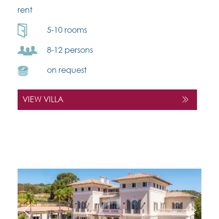
rent
5-10 rooms
8-12 persons
on request
VIEW VILLA