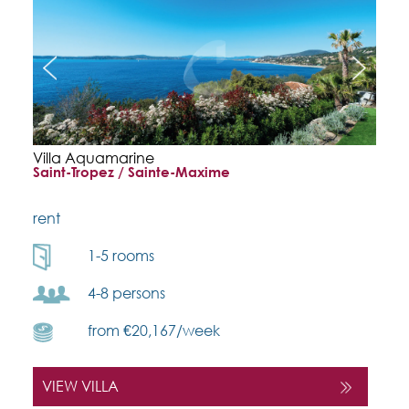
Villa Aquamarine
Saint-Tropez / Sainte-Maxime
rent
1-5 rooms
4-8 persons
from €20,167/week
VIEW VILLA