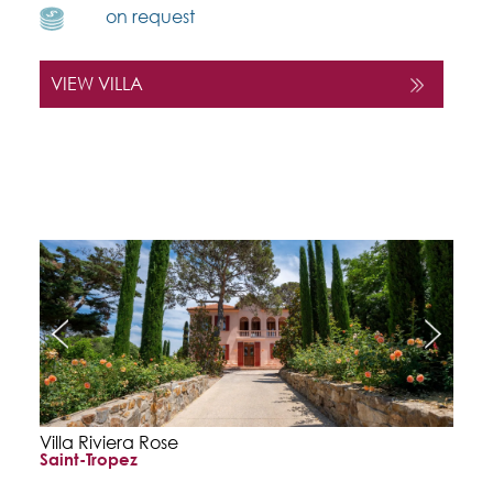
on request
VIEW VILLA
Villa Riviera Rose
Saint-Tropez