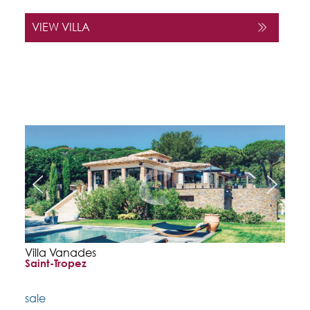
VIEW VILLA
Villa Vanades
Saint-Tropez
sale