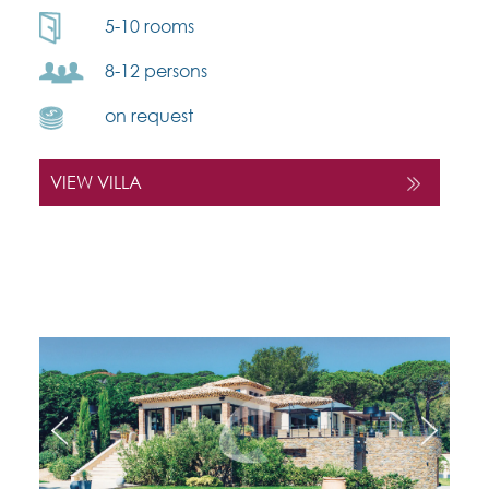
5-10 rooms
8-12 persons
on request
VIEW VILLA