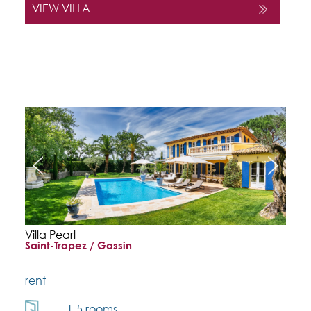
VIEW VILLA
Villa Pearl
Saint-Tropez / Gassin
rent
1-5 rooms