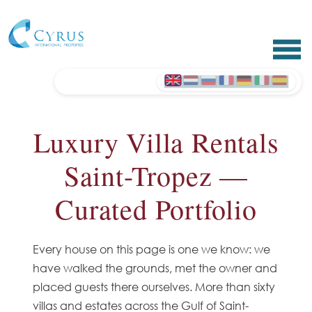
Luxury Villa Rentals
Saint-Tropez —
Curated Portfolio
Every house on this page is one we know: we
have walked the grounds, met the owner and
placed guests there ourselves. More than sixty
villas and estates across the Gulf of Saint-