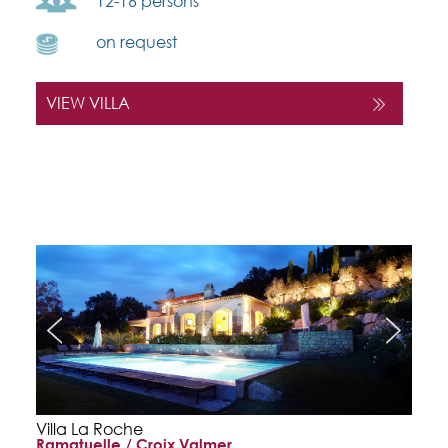
12-16 persons
on request
VIEW VILLA
Villa La Roche
Ramatuelle / Croix Valmer