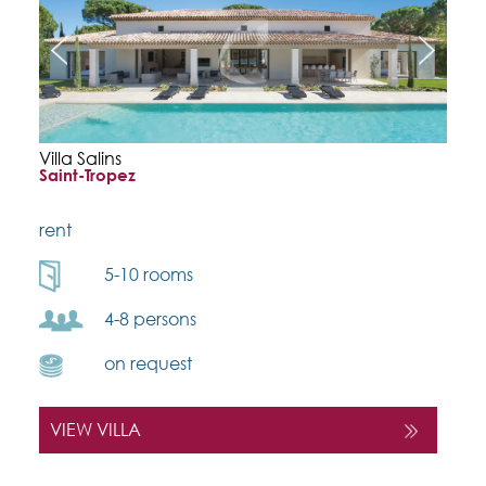
Villa Salins
Saint-Tropez
rent
5-10 rooms
4-8 persons
on request
VIEW VILLA