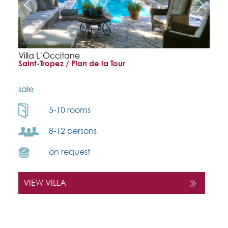
Villa L’Occitane
Saint-Tropez / Plan de la Tour
sale
5-10 rooms
8-12 persons
on request
VIEW VILLA