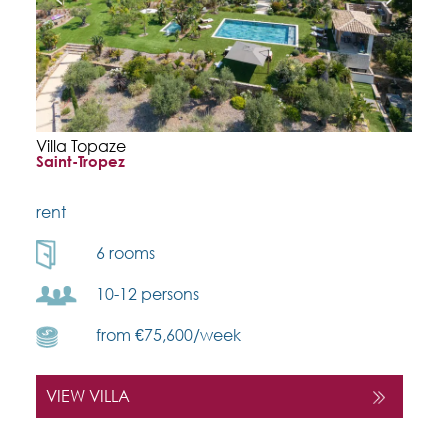
Villa Topaze
Saint-Tropez
rent
6 rooms
10-12 persons
from €75,600/week
VIEW VILLA