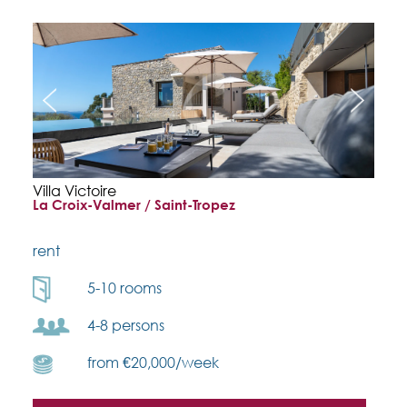
Villa Victoire
La Croix-Valmer / Saint-Tropez
rent
5-10 rooms
4-8 persons
from €20,000/week