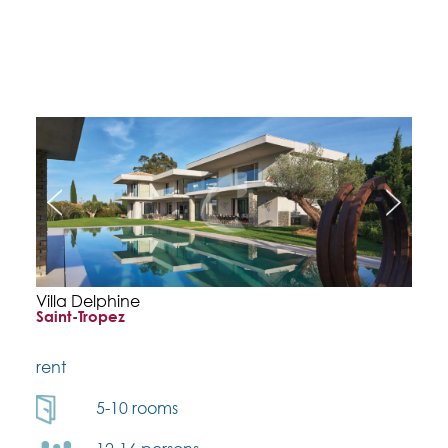
Villa Delphine
Saint-Tropez
rent
5-10 rooms