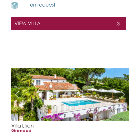
on request
VIEW VILLA
Villa Lilian
Grimaud