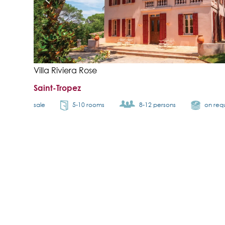
Villa Riviera Rose
Saint-Tropez
sale
5-10 rooms
8-12 persons
on req