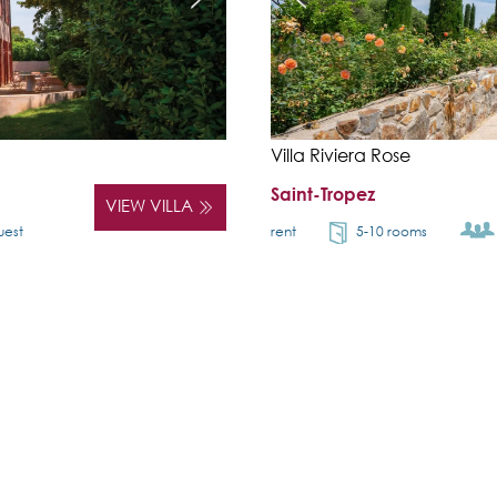
Villa Riviera Rose
Saint-Tropez
VIEW VILLA
uest
rent
5-10 rooms