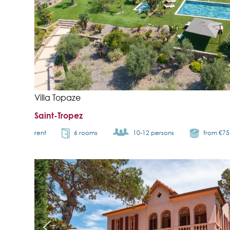
Villa Topaze
Saint-Tropez
rent
6 rooms
10-12 persons
from €7