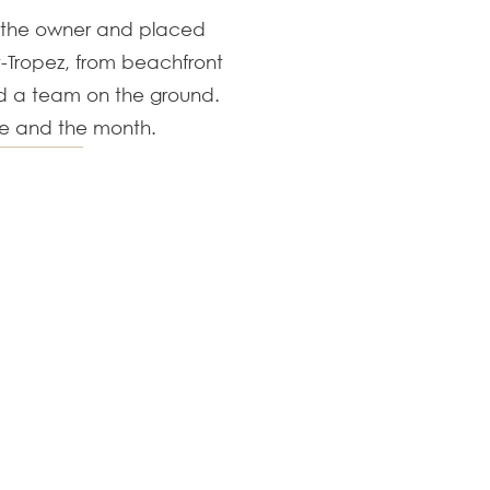
t the owner and placed
nt-Tropez, from beachfront
nd a team on the ground.
se and the month.