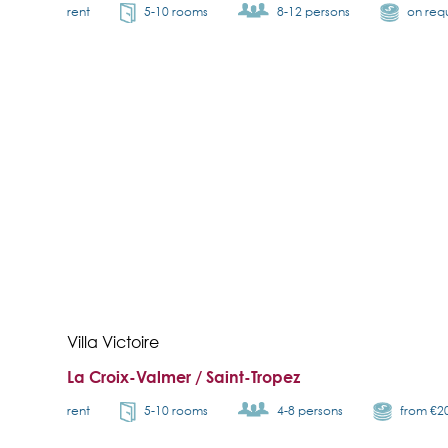
rent
5-10 rooms
8-12 persons
on req
Villa Victoire
La Croix-Valmer / Saint-Tropez
rent
5-10 rooms
4-8 persons
from €2