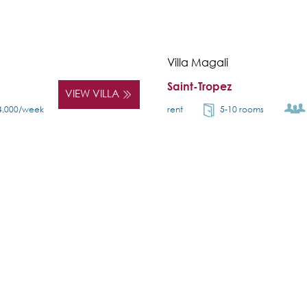
Villa Magali
Saint-Tropez
VIEW VILLA
4,000/week
rent
5-10 rooms