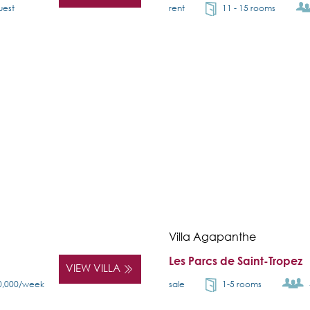
uest
rent
11 - 15 rooms
Villa Agapanthe
Les Parcs de Saint-Tropez
VIEW VILLA
0,000/week
sale
1-5 rooms