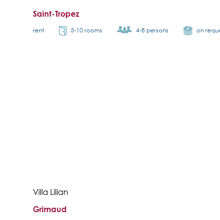
Saint-Tropez
rent
5-10 rooms
4-8 persons
on requ
Villa Lilian
Grimaud