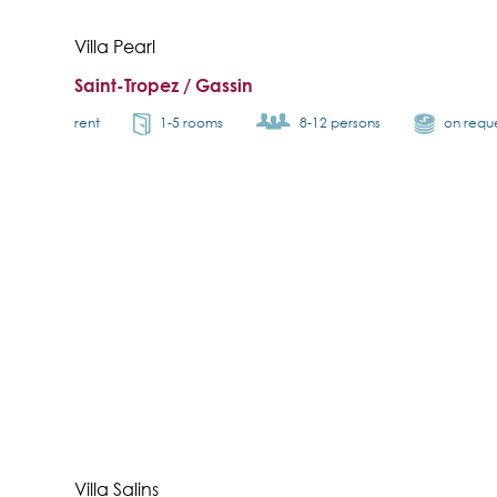
Villa Pearl
Saint-Tropez / Gassin
rent
1-5 rooms
8-12 persons
on requ
Villa Salins