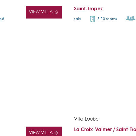
Saint-Tropez
VIEW VILLA
est
sale
5-10 rooms
Villa Louise
La Croix-Valmer / Saint-Tr
VIEW VILLA