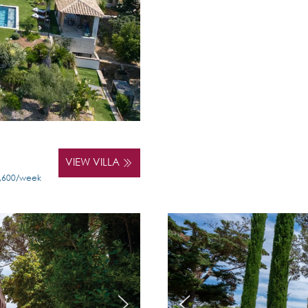
VIEW VILLA
5,600/week