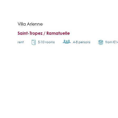
Villa Arienne
Saint-Tropez / Ramatuelle
rent
5-10 rooms
4-8 persons
from €1