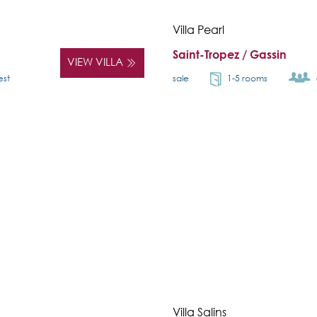
Villa Pearl
Saint-Tropez / Gassin
VIEW VILLA
est
sale
1-5 rooms
Villa Salins