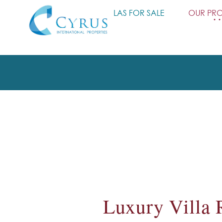
HOME
VILLAS FOR SALE
OUR PRO
Luxury Villa 