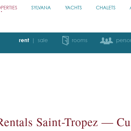
PERTIES
SYLVANA
YACHTS
CHALETS
rent
sale
rooms
perso
Rentals Saint-Tropez — Cur