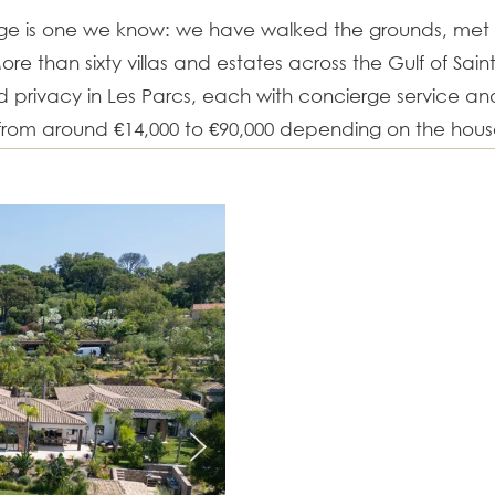
age is one we know: we have walked the grounds, me
ore than sixty villas and estates across the Gulf of Sai
privacy in Les Parcs, each with concierge service a
 from around €14,000 to €90,000 depending on the hou