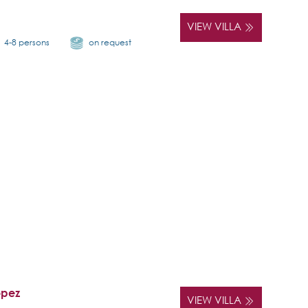
VIEW VILLA
4-8 persons
on request
opez
VIEW VILLA