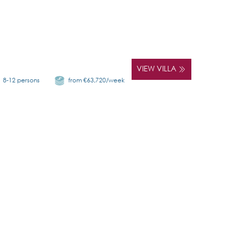
VIEW VILLA
8-12 persons
from €63,720/week