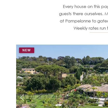
Every house on this p
guests there ourselves. M
at Pampelonne to gated 
Weekly rates run
NEW