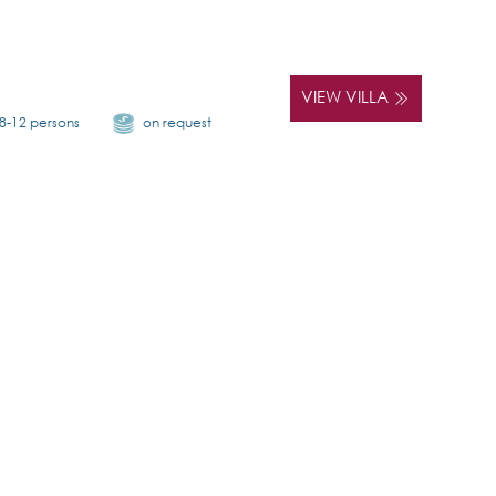
VIEW VILLA
8-12 persons
on request