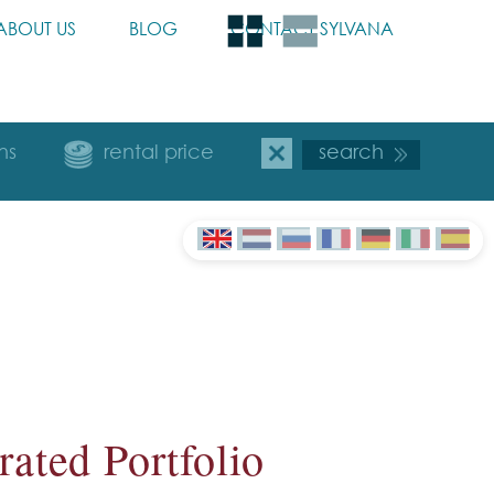
ABOUT US
BLOG
CONTACT SYLVANA
ns
rental price
ated Portfolio