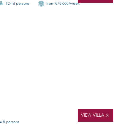
12-16 persons
from €78,000/week
VIEW VILLA
4-8 persons