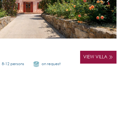
VIEW VILLA
8-12 persons
on request