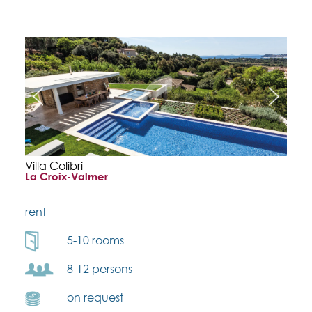
Villa Colibri
La Croix-Valmer
rent
5-10 rooms
8-12 persons
on request