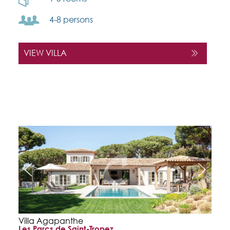
4-8 persons
VIEW VILLA
Villa Agapanthe
Les Parcs de Saint-Tropez