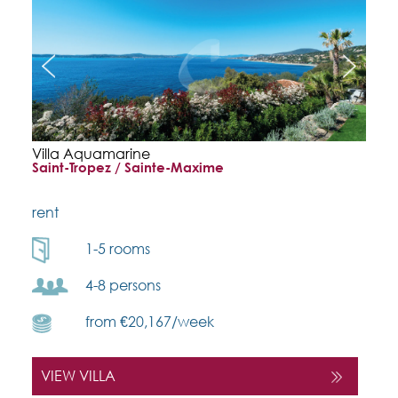
Villa Aquamarine
Saint-Tropez / Sainte-Maxime
rent
1-5 rooms
4-8 persons
from €20,167/week
VIEW VILLA