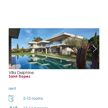
Villa Delphine
Saint-Tropez
rent
5-10 rooms