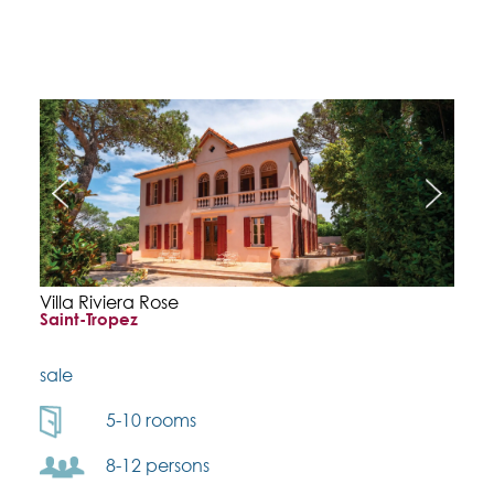
Villa Riviera Rose
Saint-Tropez
sale
5-10 rooms
8-12 persons