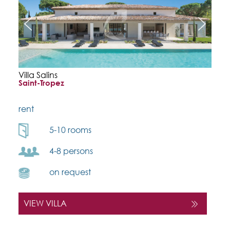
Villa Salins
Saint-Tropez
rent
5-10 rooms
4-8 persons
on request
VIEW VILLA