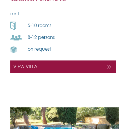
rent
5-10 rooms
8-12 persons
on request
VIEW VILLA