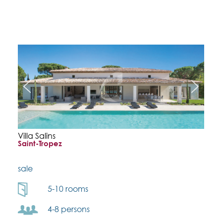
Villa Salins
Saint-Tropez
sale
5-10 rooms
4-8 persons