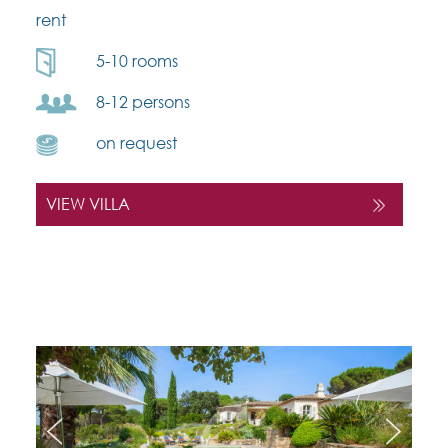
rent
5-10 rooms
8-12 persons
on request
VIEW VILLA