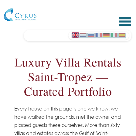
Luxury Villa Rentals
Saint-Tropez —
Curated Portfolio
Every house on this page is one we know: we
have walked the grounds, met the owner and
placed guests there ourselves. More than sixty
villas and estates across the Gulf of Saint-