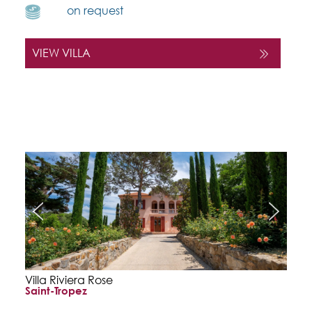
on request
VIEW VILLA
Villa Riviera Rose
Saint-Tropez