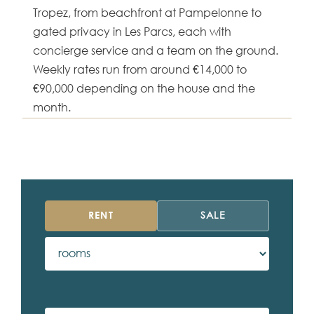
Tropez, from beachfront at Pampelonne to
gated privacy in Les Parcs, each with
concierge service and a team on the ground.
Weekly rates run from around €14,000 to
€90,000 depending on the house and the
month.
RENT
SALE