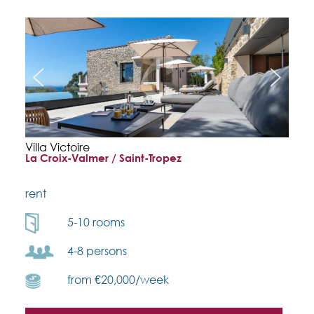
Villa Victoire
La Croix-Valmer / Saint-Tropez
rent
5-10 rooms
4-8 persons
from €20,000/week