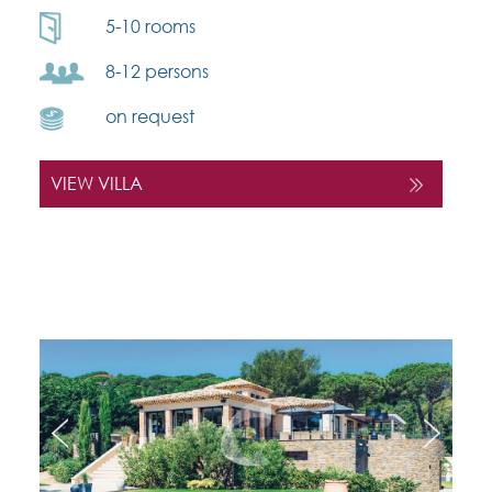
5-10 rooms
8-12 persons
on request
VIEW VILLA