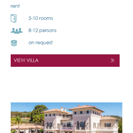
rent
5-10 rooms
8-12 persons
on request
VIEW VILLA