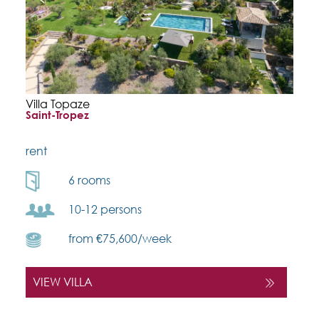
Villa Topaze
Saint-Tropez
rent
6 rooms
10-12 persons
from €75,600/week
VIEW VILLA