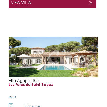
VIEW VILLA
Villa Agapanthe
Les Parcs de Saint-Tropez
sale
1-5 rooms