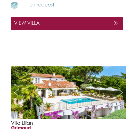
on request
VIEW VILLA
Villa Lilian
Grimaud