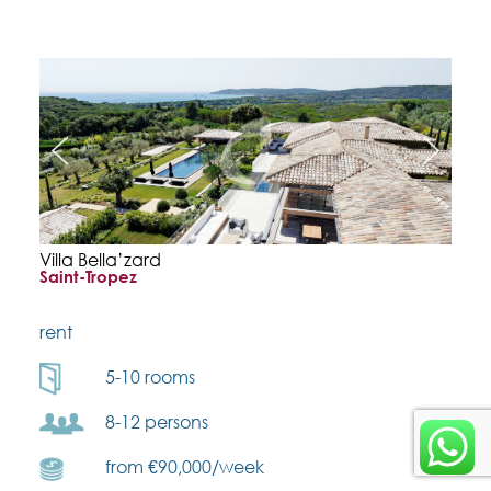
Villa Bella’zard
Saint-Tropez
rent
5-10 rooms
8-12 persons
from €90,000/week