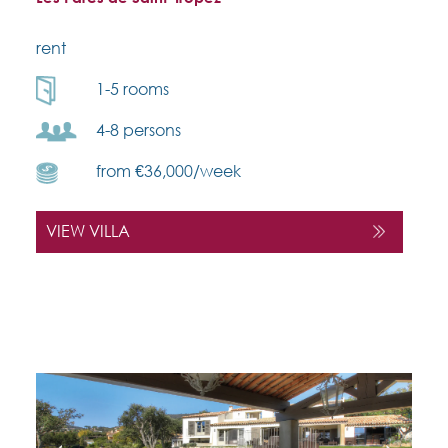
rent
1-5 rooms
4-8 persons
from €36,000/week
VIEW VILLA