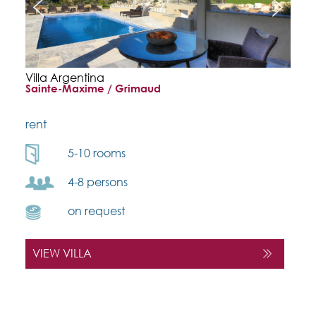
Villa Argentina
Sainte-Maxime / Grimaud
rent
5-10 rooms
4-8 persons
on request
VIEW VILLA