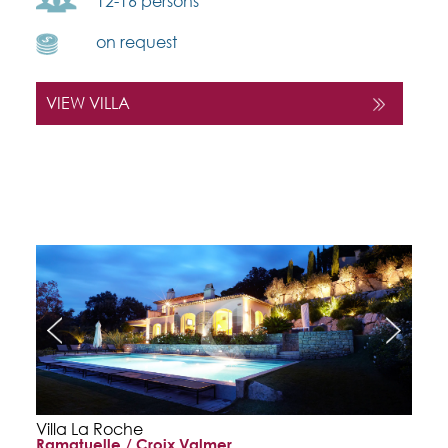
12-16 persons
on request
VIEW VILLA
Villa La Roche
Ramatuelle / Croix Valmer