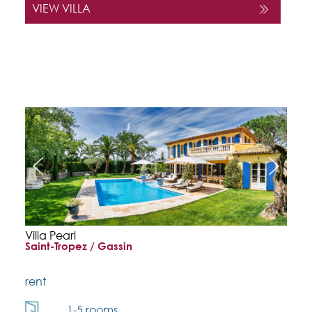
VIEW VILLA
Villa Pearl
Saint-Tropez / Gassin
rent
1-5 rooms