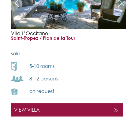
Villa L’Occitane
Saint-Tropez / Plan de la Tour
sale
5-10 rooms
8-12 persons
on request
VIEW VILLA