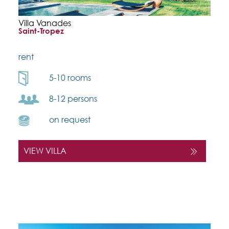
Villa Vanades
Saint-Tropez
rent
5-10 rooms
8-12 persons
on request
VIEW VILLA