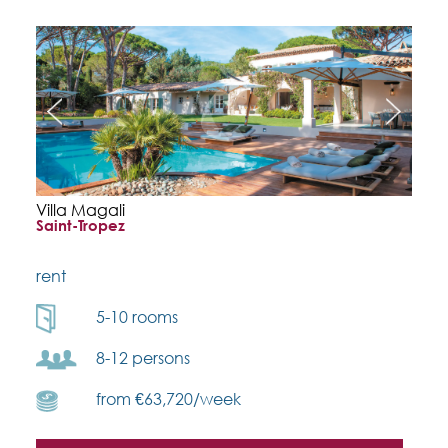
Villa Magali
Saint-Tropez
rent
5-10 rooms
8-12 persons
from €63,720/week