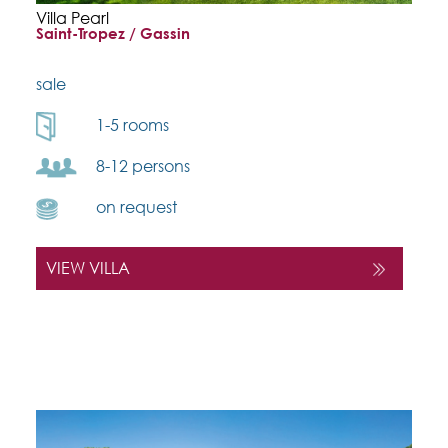
Villa Pearl
Saint-Tropez / Gassin
sale
1-5 rooms
8-12 persons
on request
VIEW VILLA