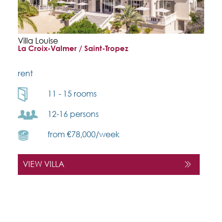
Villa Louise
La Croix-Valmer / Saint-Tropez
rent
11 - 15 rooms
12-16 persons
from €78,000/week
VIEW VILLA