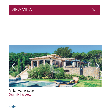
VIEW VILLA
Villa Vanades
Saint-Tropez
sale