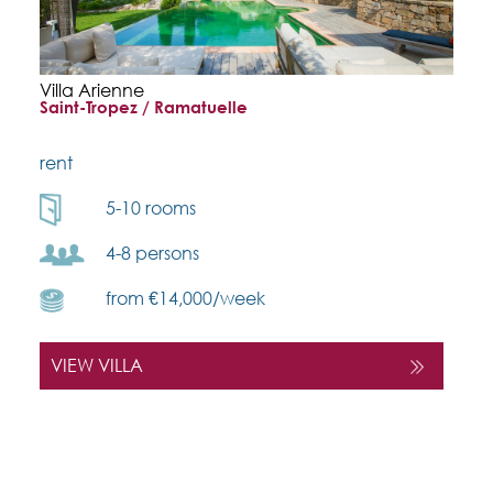
Villa Arienne
Saint-Tropez / Ramatuelle
rent
5-10 rooms
4-8 persons
from €14,000/week
VIEW VILLA