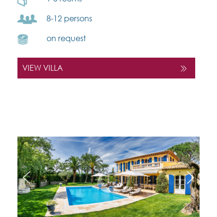
8-12 persons
on request
VIEW VILLA