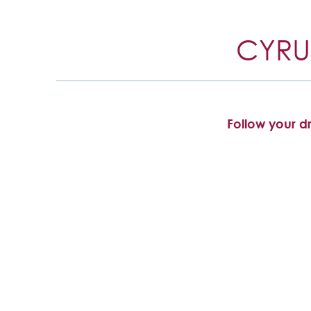
CYRU
Follow your dr