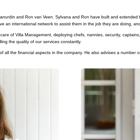
nurdin and Ron van Veen. Sylvana and Ron have built and extended th
e an international network to assist them in the job they are doing, an
re of Villa Management, deploying chefs, nannies, security, captains, ch
ng the quality of our services constantly.
of all the financial aspects in the company. He also advises a number of 