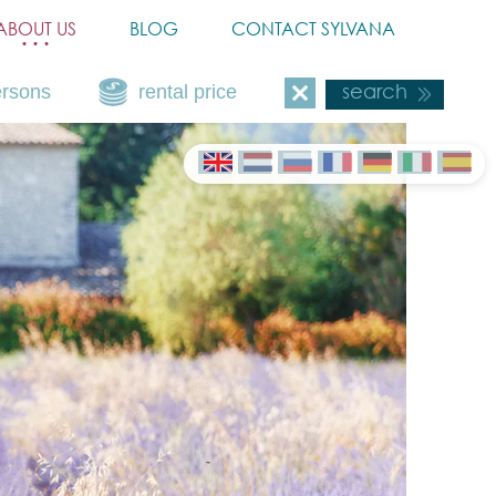
ABOUT US
BLOG
CONTACT SYLVANA
ersons
rental price