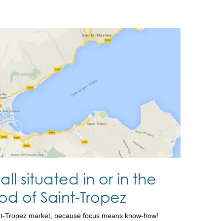
all situated in or in the
d of Saint-Tropez
nt-Tropez market, because focus means know-how!