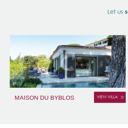
Let us
s
MAISON DU BYBLOS
VIEW VILLA