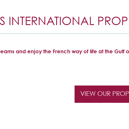
S INTERNATIONAL PROPE
eams and enjoy the French way of life at the Gulf o
VIEW OUR PROP