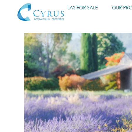
HOME
VILLAS FOR SALE
OUR PRO