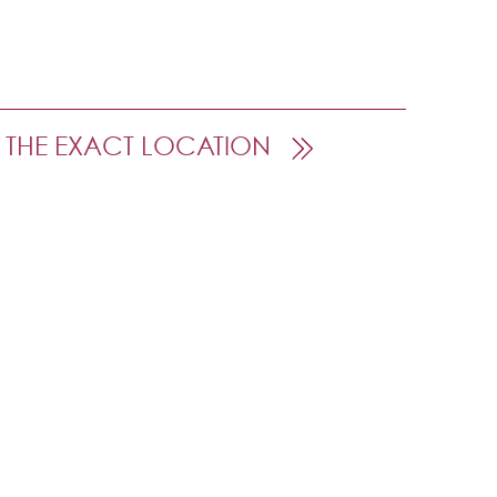
 THE EXACT LOCATION