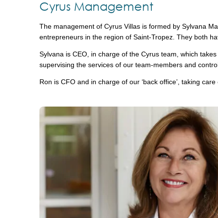
Cyrus Management
The management of Cyrus Villas is formed by Sylvana Maa
entrepreneurs in the region of Saint-Tropez. They both hav
Sylvana is CEO, in charge of the Cyrus team, which takes ca
supervising the services of our team-members and controlli
Ron is CFO and in charge of our ‘back office’, taking care 