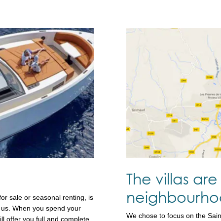
The villas are 
neighbourhoo
or sale or seasonal renting, is
for us. When you spend your
We chose to focus on the Sai
ll offer you full and complete