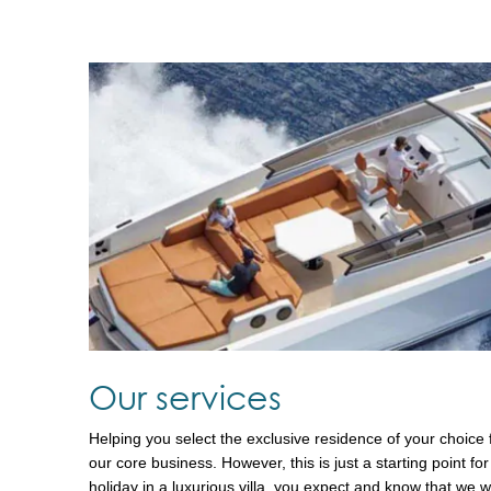
Our services
Helping you select the exclusive residence of your choice f
our core business. However, this is just a starting point 
holiday in a luxurious villa, you expect and know that we wi