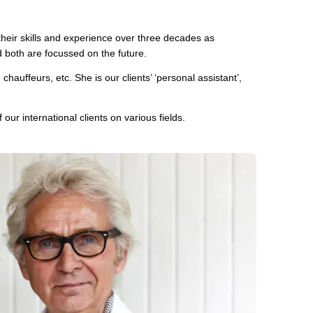
eir skills and experience over three decades as
d both are focussed on the future.
auffeurs, etc. She is our clients’ ‘personal assistant’,
our international clients on various fields.