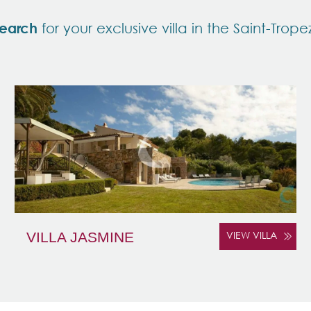
earch
for your exclusive villa in the Saint-Trope
VILLA JASMINE
VIEW VILLA