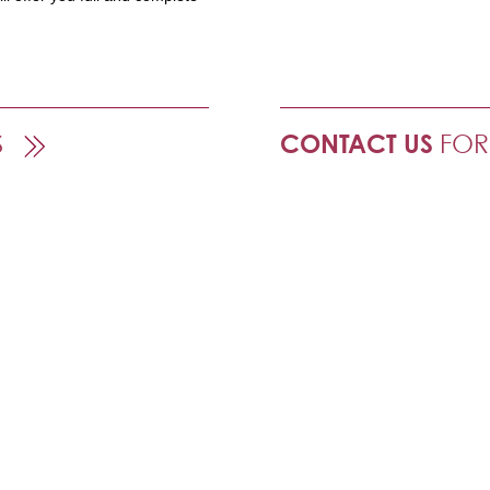
S
CONTACT US
FOR