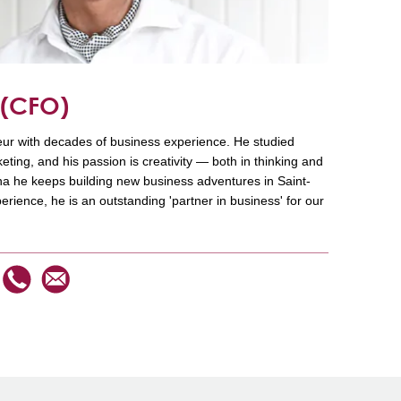
n
(CFO)
ur with decades of business experience. He studied
ing, and his passion is creativity — both in thinking and
ana he keeps building new business adventures in Saint-
perience, he is an outstanding 'partner in business' for our