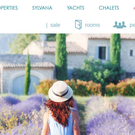
PERTIES
SYLVANA
YACHTS
CHALETS
sale
rooms
p
rent