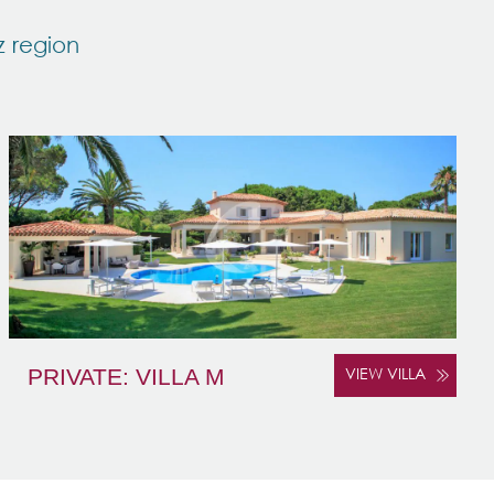
z region
PRIVATE: VILLA M
VIEW VILLA