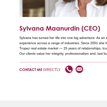
Sylvana Maanurdin
(CEO)
Sylvana has turned her life into one big adventure. As an
experience across a range of industries. Since 2001 she h
Tropez real estate market — 25 years of relationships, tr
Our clients value her integrity, professionalism and, last bu
DIRECTLY
CONTACT ME