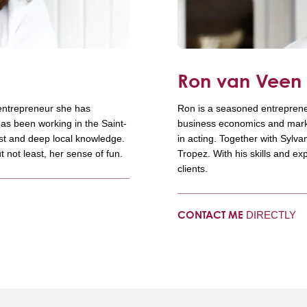
Ron van Vee
 entrepreneur she has
Ron is a seasoned entreprene
as been working in the Saint-
business economics and market
ust and deep local knowledge.
in acting. Together with Sylv
t not least, her sense of fun.
Tropez. With his skills and ex
clients.
DIRECTLY
CONTACT ME