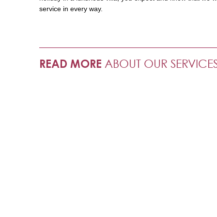
service in every way.
READ MORE
ABOUT OUR SERVICE