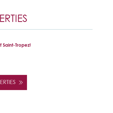
RTIES
f Saint-Tropez!
ERTIES