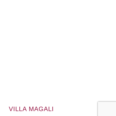
VILLA MAGALI