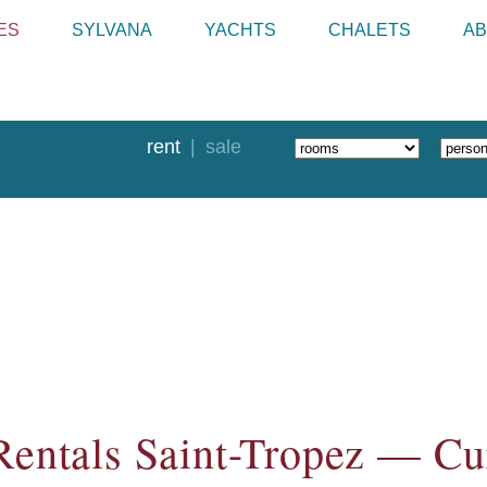
ES
SYLVANA
YACHTS
CHALETS
AB
rent
sale
Rentals Saint-Tropez — Cur