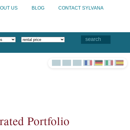
OUT US
BLOG
CONTACT SYLVANA
ated Portfolio