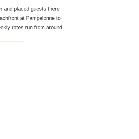
r and placed guests there
eachfront at Pampelonne to
ekly rates run from around