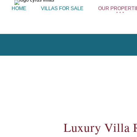
HOME
VILLAS FOR SALE
OUR PROPERTI
Luxury Villa 