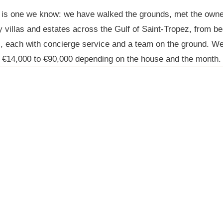
 is one we know: we have walked the grounds, met the owne
y villas and estates across the Gulf of Saint-Tropez, from b
s, each with concierge service and a team on the ground. We
€14,000 to €90,000 depending on the house and the month.