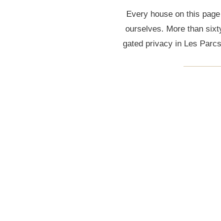
Every house on this page
ourselves. More than sixt
gated privacy in Les Parc