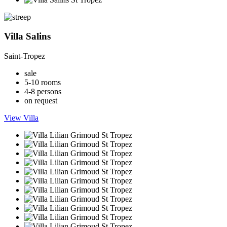
Villa Salins
Saint-Tropez
sale
5-10 rooms
4-8 persons
on request
View Villa