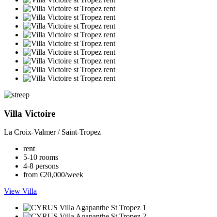
Villa Victoire
La Croix-Valmer / Saint-Tropez
rent
5-10 rooms
4-8 persons
from €20,000/week
View Villa