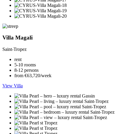
Villa Magali
Saint-Tropez
rent
5-10 rooms
8-12 persons
from €63,720/week
View Villa