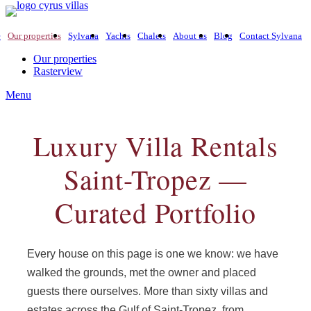
e
Our properties
Sylvana
Yachts
Chalets
About us
Blog
Contact Sylvana
Our properties
Rasterview
Menu
Luxury Villa Rentals
Saint-Tropez —
Curated Portfolio
Every house on this page is one we know: we have
walked the grounds, met the owner and placed
guests there ourselves. More than sixty villas and
estates across the Gulf of Saint-Tropez, from