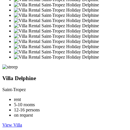
Villa Delphine
Saint-Tropez
rent
5-10 rooms
12-16 persons
on request
View Villa