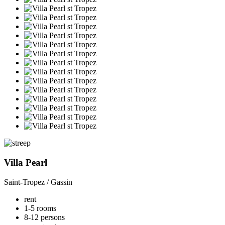
Villa Pearl
Saint-Tropez / Gassin
rent
1-5 rooms
8-12 persons