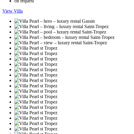
on request
View Villa