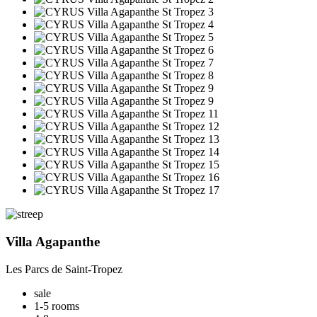
Villa Agapanthe
Les Parcs de Saint-Tropez
sale
1-5 rooms