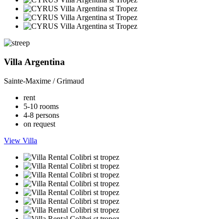
Villa Argentina
Sainte-Maxime / Grimaud
rent
5-10 rooms
4-8 persons
on request
View Villa