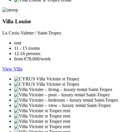
Villa Louise
La Croix-Valmer / Saint-Tropez
rent
11 - 15 rooms
12-16 persons
from €78,000/week
View Villa