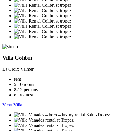
Villa Colibri
La Croix-Valmer
rent
5-10 rooms
8-12 persons
on request
View Villa