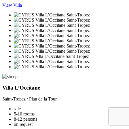
View Villa
Villa L’Occitane
Saint-Tropez / Plan de la Tour
sale
5-10 rooms
8-12 persons
on request