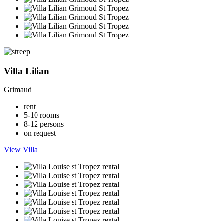
Villa Lilian
Grimaud
rent
5-10 rooms
8-12 persons
on request
View Villa