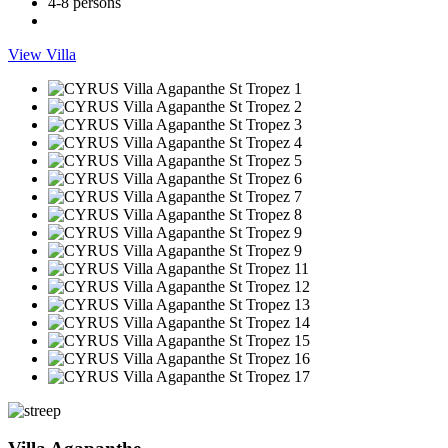
4-8 persons
View Villa