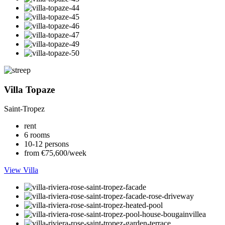
Villa Topaze
Saint-Tropez
rent
6 rooms
10-12 persons
from €75,600/week
View Villa