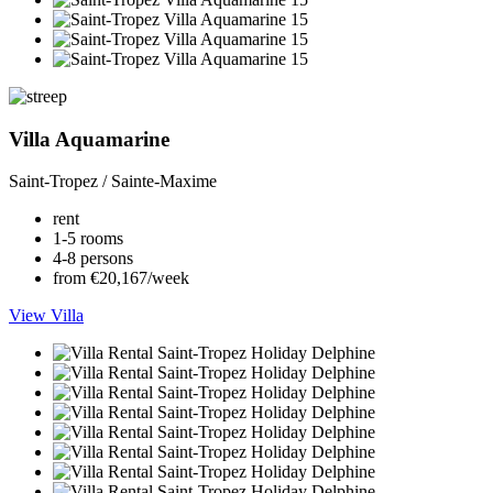
Villa Aquamarine
Saint-Tropez / Sainte-Maxime
rent
1-5 rooms
4-8 persons
from €20,167/week
View Villa