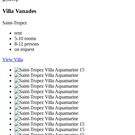
Villa Vanades
Saint-Tropez
rent
5-10 rooms
8-12 persons
on request
View Villa