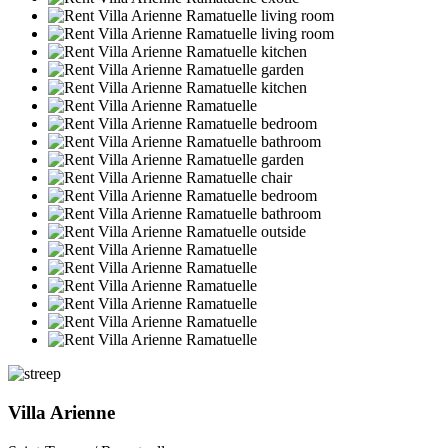
Villa Arienne