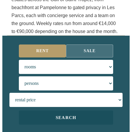
beachfront at Pampelonne to gated privacy in Les
Parcs, each with concierge service and a team on
the ground. Weekly rates run from around €14,000
to €90,000 depending on the house and the month.
RENT
SALE