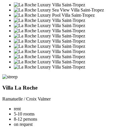
Villa La Roche
Ramatuelle / Croix Valmer
rent
5-10 rooms
8-12 persons
on request