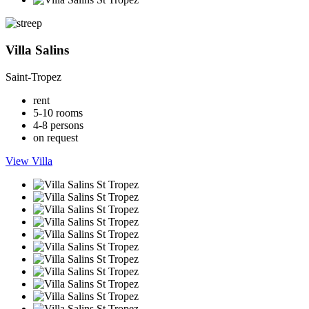
Villa Salins
Saint-Tropez
rent
5-10 rooms
4-8 persons
on request
View Villa