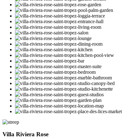
Villa Riviera Rose