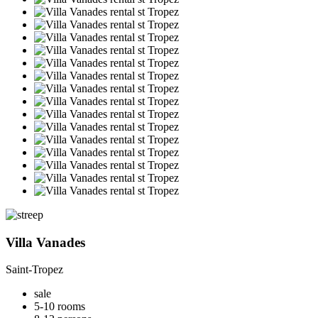
Villa Vanades
Saint-Tropez
sale
5-10 rooms