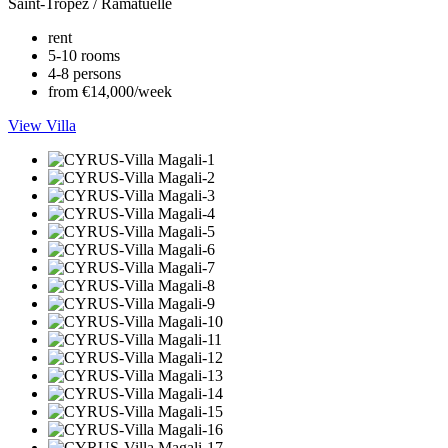
Saint-Tropez / Ramatuelle
rent
5-10 rooms
4-8 persons
from €14,000/week
View Villa