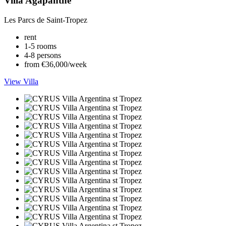
Villa Agapanthe
Les Parcs de Saint-Tropez
rent
1-5 rooms
4-8 persons
from €36,000/week
View Villa