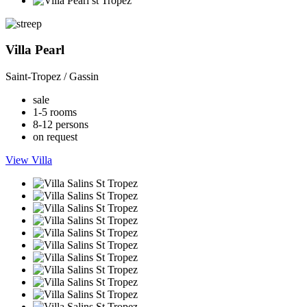
Villa Pearl
Saint-Tropez / Gassin
sale
1-5 rooms
8-12 persons
on request
View Villa