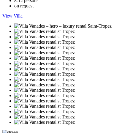
8-12 persons
on request
View Villa