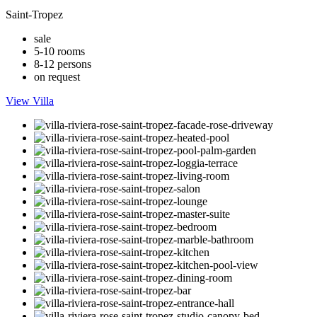
Saint-Tropez
sale
5-10 rooms
8-12 persons
on request
View Villa