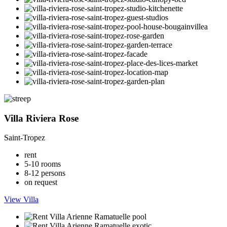
Villa Riviera Rose
Saint-Tropez
rent
5-10 rooms
8-12 persons
on request
View Villa