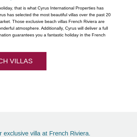
liday, that is what Cyrus International Properties has
us has selected the most beautiful villas over the past 20
market. Those exclusive beach villas French Riviera are
nderful atmosphere. Additionally, Cyrus will deliver a full
ation guarantees you a fantastic holiday in the French
CH VILLAS
 exclusive villa at French Riviera.