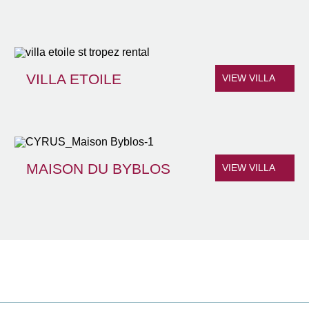
VILLA ETOILE
VIEW VILLA
MAISON DU BYBLOS
VIEW VILLA