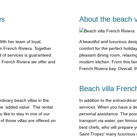
es
About the beach v
th her team of loyal,
A beautiful and luxurious desig
in French Riviera. Together
comfort for the perfect holiday
 of services is guaranteed.
pleasant dining room, relaxin
e French Riviera we offer and
modern kitchen. From this fan
French Riviera bay. Overall, 
Beach villa French
rdinary beach villas in the
In addition to the extraordinar
he ‘added value’. The rental
services. When you have a des
like to stay in one of our
personal assistance. The possi
of those villas are offered on
transport via water, per limou
best chefs, who will prepare y
Saint-Tropez’ many luxurious r