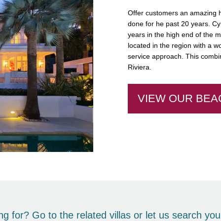
Offer customers an amazing ho
done for he past 20 years. Cyr
years in the high end of the 
located in the region with a wo
service approach. This combin
Riviera.
VIEW OUR BEA
king for? Go to the
related villas
or let us
search
your