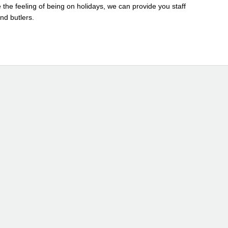
 the feeling of being on holidays, we can provide you staff
and butlers.