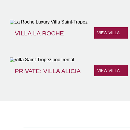
VILLA LA ROCHE
VIEW VILLA
PRIVATE: VILLA ALICIA
VIEW VILLA