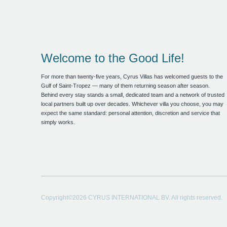
Welcome to the Good Life!
For more than twenty-five years, Cyrus Villas has welcomed guests to the
Gulf of Saint-Tropez — many of them returning season after season.
Behind every stay stands a small, dedicated team and a network of trusted
local partners built up over decades. Whichever villa you choose, you may
expect the same standard: personal attention, discretion and service that
simply works.
Copyright©2026 CYRUS INTERNATIONAL BV. All rights reserved.