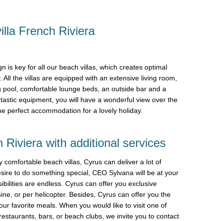
illa French Riviera
n is key for all our beach villas, which creates optimal
. All the villas are equipped with an extensive living room,
g pool, comfortable lounge beds, an outside bar and a
tastic equipment, you will have a wonderful view over the
the perfect accommodation for a lovely holiday.
 Riviera with additional services
y comfortable beach villas, Cyrus can deliver a lot of
ire to do something special, CEO Sylvana will be at your
bilities are endless. Cyrus can offer you exclusive
sine, or per helicopter. Besides, Cyrus can offer you the
our favorite meals. When you would like to visit one of
estaurants, bars, or beach clubs, we invite you to contact