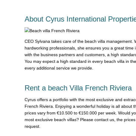
About Cyrus International Properti
CEO Sylvana takes care of the beach villa management. Wi
hardworking professionals, she ensures you a great time 
with the business partners and customers, a high standard
You may expect a high standard in every beach villa in th
every additional service we provide.
Rent a beach Villa French Riviera
Cyrus offers a portfolio with the most exclusive and extrao
French Riviera. Enjoying a wonderful holiday is all about t
prices vary from €10.500 to €150.000 per week. Would you 
most exclusive beach villas? Please contact us, the prices 
request.