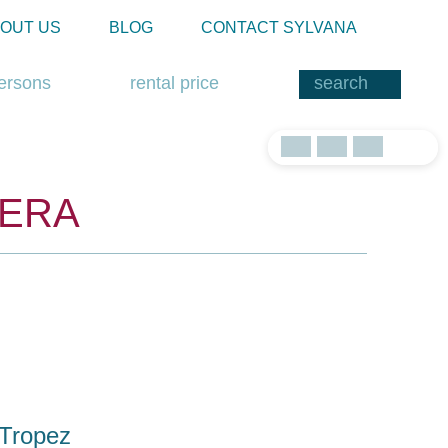
OUT US
BLOG
CONTACT SYLVANA
ersons
rental price
IERA
-Tropez