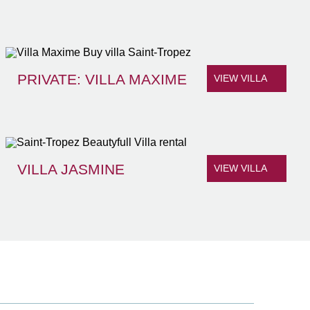
PRIVATE: VILLA MAXIME
VIEW VILLA
VILLA JASMINE
VIEW VILLA