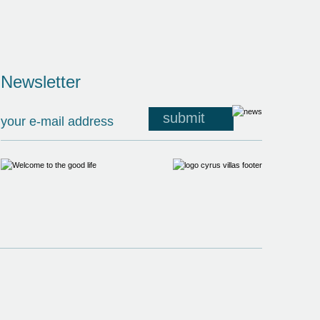
Newsletter