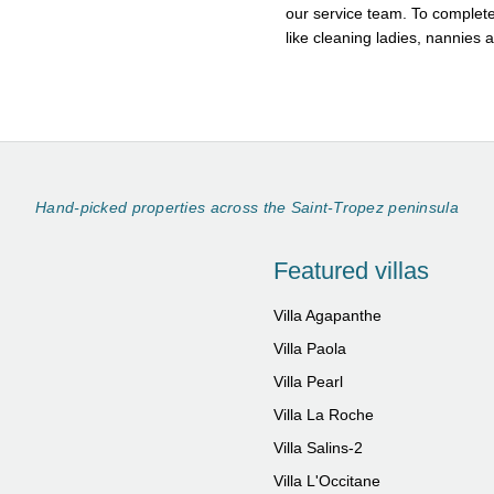
our service team. To complete
like cleaning ladies, nannies 
Hand-picked properties across the Saint-Tropez peninsula
Featured villas
Villa Agapanthe
Villa Paola
Villa Pearl
Villa La Roche
Villa Salins-2
Villa L'Occitane