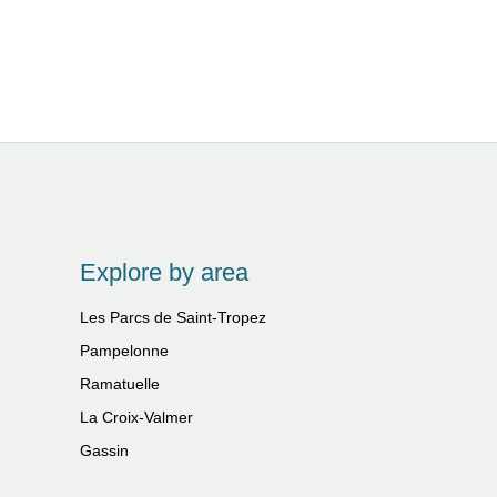
Explore by area
Les Parcs de Saint-Tropez
Pampelonne
Ramatuelle
La Croix-Valmer
Gassin