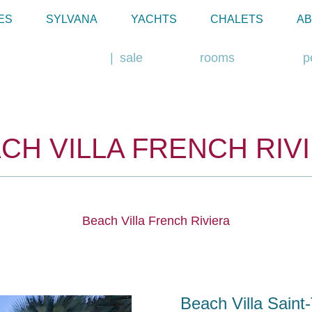
ES
SYLVANA
YACHTS
CHALETS
AB
rent
sale
rooms
p
CH VILLA FRENCH RIV
Beach Villa French Riviera
Beach Villa Saint