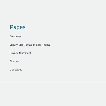
Pages
Disclaimer
Luxury Villa Rentals in Saint-Tropez
Privacy Statement
Sitemap
Contact us