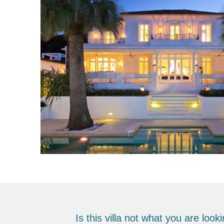
Is this villa not what you are loo