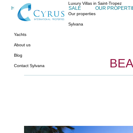
Luxury Villas in Saint-Tropez
HOME
VILLAS FOR SALE
OUR PROPERTI
Our properties
Sylvana
Yachts
About us
Blog
BEA
Contact Sylvana