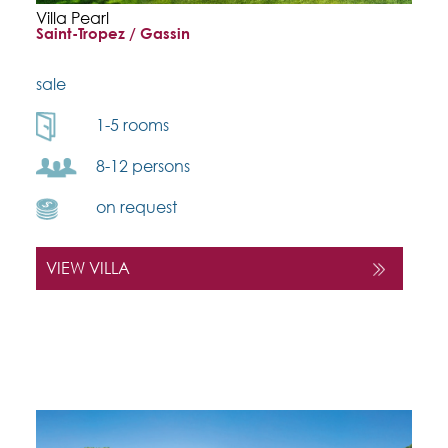
Villa Pearl
Saint-Tropez / Gassin
sale
1-5 rooms
8-12 persons
on request
VIEW VILLA