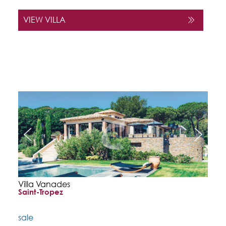
VIEW VILLA
Villa Vanades
Saint-Tropez
sale