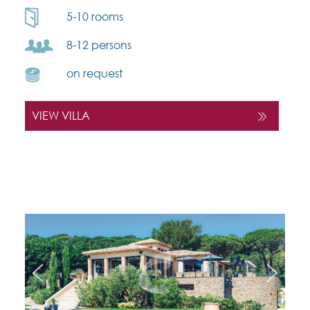
5-10 rooms
8-12 persons
on request
VIEW VILLA