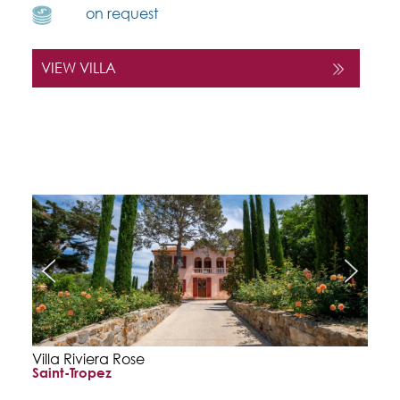
on request
VIEW VILLA
Villa Riviera Rose
Saint-Tropez