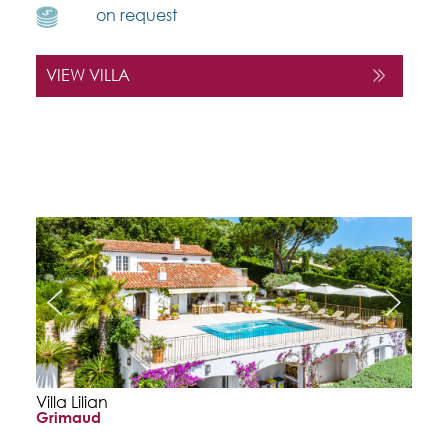
on request
VIEW VILLA
Villa Lilian
Grimaud