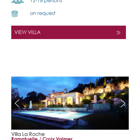
12-16 persons
on request
VIEW VILLA
Villa La Roche
Ramatuelle / Croix Valmer