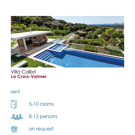
Villa Colibri
La Croix-Valmer
rent
5-10 rooms
8-12 persons
on request