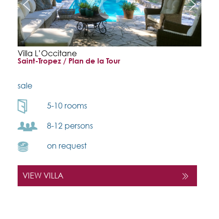
Villa L’Occitane
Saint-Tropez / Plan de la Tour
sale
5-10 rooms
8-12 persons
on request
VIEW VILLA