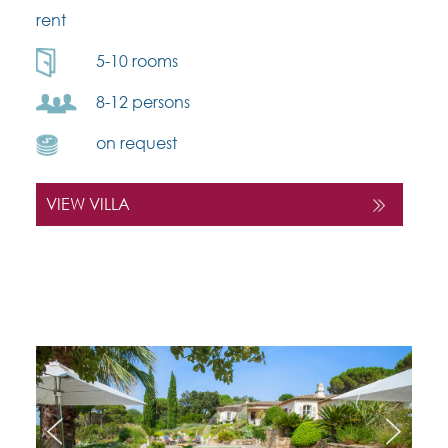
rent
5-10 rooms
8-12 persons
on request
VIEW VILLA