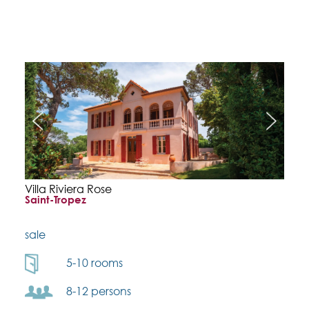
Villa Riviera Rose
Saint-Tropez
sale
5-10 rooms
8-12 persons