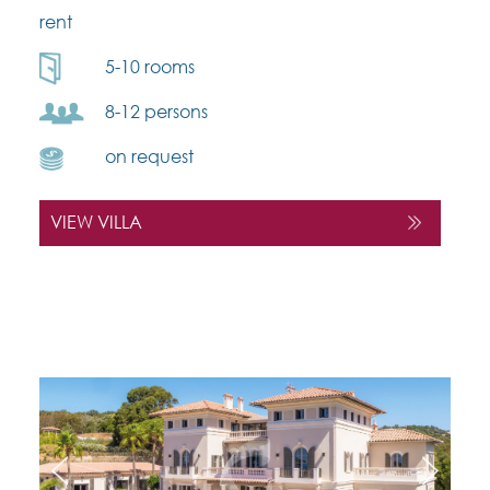
rent
5-10 rooms
8-12 persons
on request
VIEW VILLA