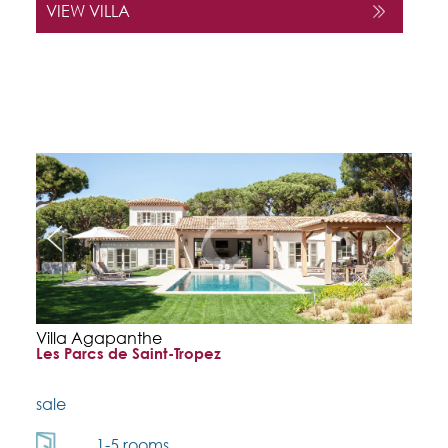
VIEW VILLA
Villa Agapanthe
Les Parcs de Saint-Tropez
sale
1-5 rooms