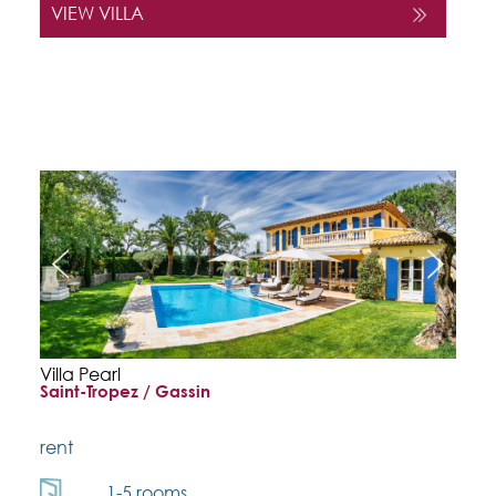
VIEW VILLA
Villa Pearl
Saint-Tropez / Gassin
rent
1-5 rooms