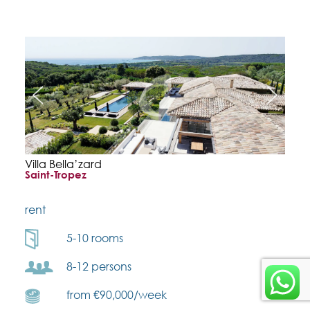
Villa Bella’zard
Saint-Tropez
rent
5-10 rooms
8-12 persons
from €90,000/week