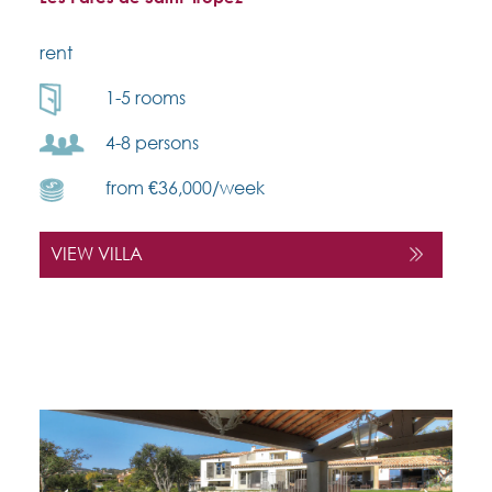
rent
1-5 rooms
4-8 persons
from €36,000/week
VIEW VILLA