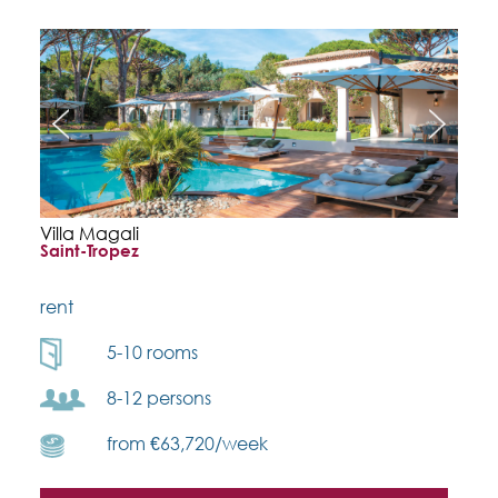
Villa Magali
Saint-Tropez
rent
5-10 rooms
8-12 persons
from €63,720/week