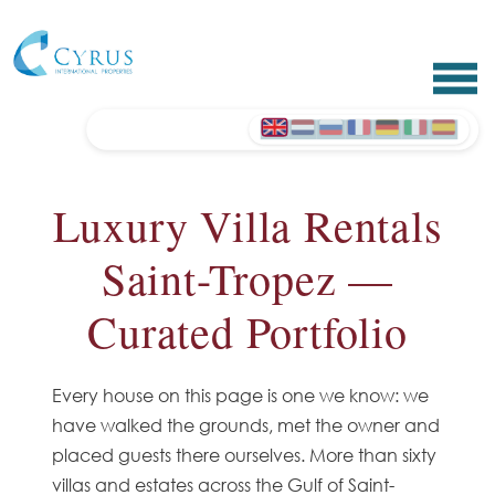
Luxury Villa Rentals
Saint-Tropez —
Curated Portfolio
Every house on this page is one we know: we
have walked the grounds, met the owner and
placed guests there ourselves. More than sixty
villas and estates across the Gulf of Saint-