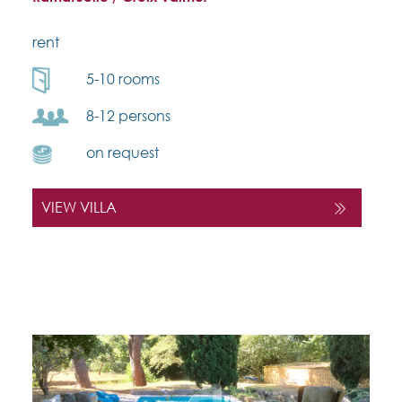
rent
5-10 rooms
8-12 persons
on request
VIEW VILLA