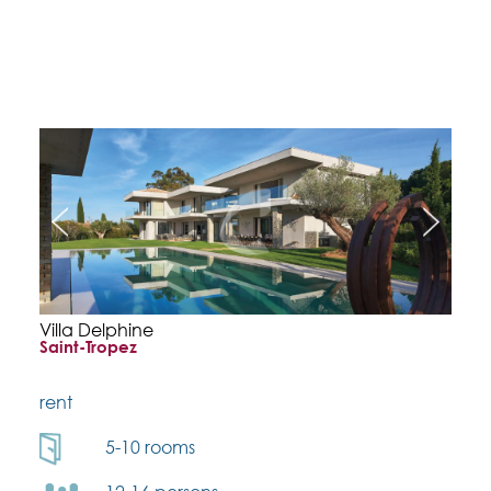
Villa Delphine
Saint-Tropez
rent
5-10 rooms