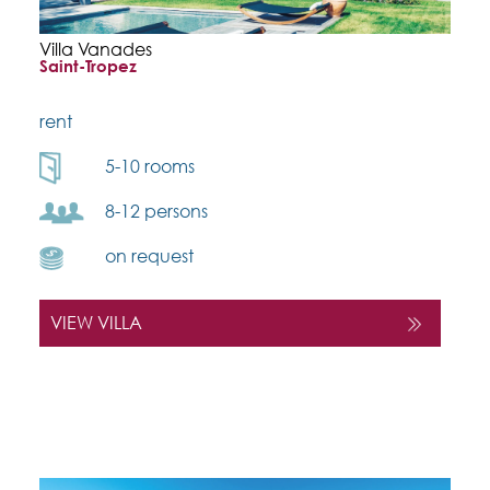
Villa Vanades
Saint-Tropez
rent
5-10 rooms
8-12 persons
on request
VIEW VILLA