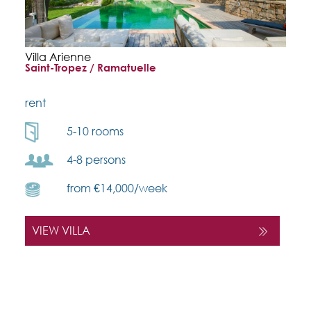
Villa Arienne
Saint-Tropez / Ramatuelle
rent
5-10 rooms
4-8 persons
from €14,000/week
VIEW VILLA