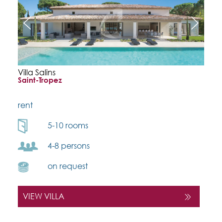
Villa Salins
Saint-Tropez
rent
5-10 rooms
4-8 persons
on request
VIEW VILLA