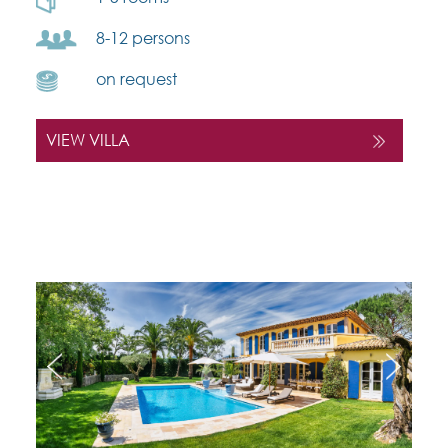
8-12 persons
on request
VIEW VILLA