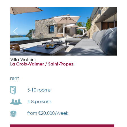
Villa Victoire
La Croix-Valmer / Saint-Tropez
rent
5-10 rooms
4-8 persons
from €20,000/week