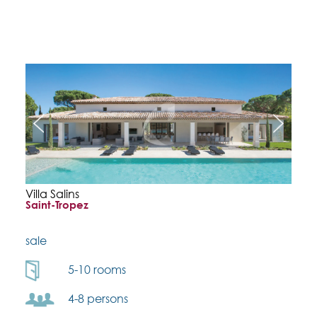
Villa Salins
Saint-Tropez
sale
5-10 rooms
4-8 persons