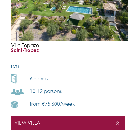
Villa Topaze
Saint-Tropez
rent
6 rooms
10-12 persons
from €75,600/week
VIEW VILLA