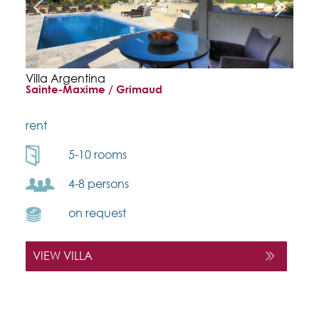
Villa Argentina
Sainte-Maxime / Grimaud
rent
5-10 rooms
4-8 persons
on request
VIEW VILLA