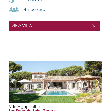
4-8 persons
VIEW VILLA
Villa Agapanthe
Les Parcs de Saint-Tropez