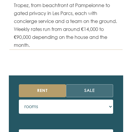
Tropez, from beachfront at Pampelonne to
gated privacy in Les Parcs, each with
concierge service and a team on the ground.
Weekly rates run from around €14,000 to
€90,000 depending on the house and the
month.
RENT
SALE