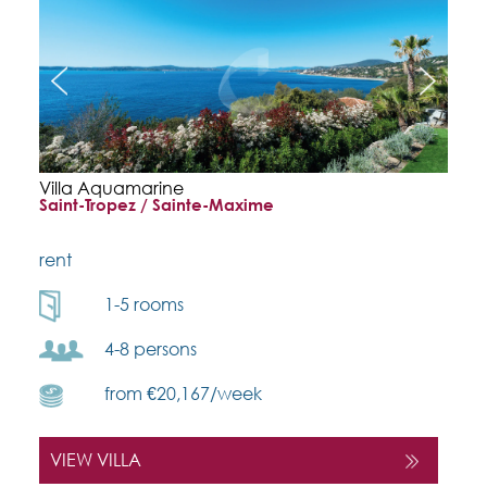
Villa Aquamarine
Saint-Tropez / Sainte-Maxime
rent
1-5 rooms
4-8 persons
from €20,167/week
VIEW VILLA