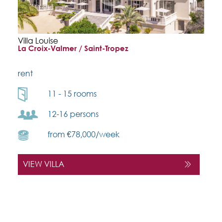
Villa Louise
La Croix-Valmer / Saint-Tropez
rent
11 - 15 rooms
12-16 persons
from €78,000/week
VIEW VILLA