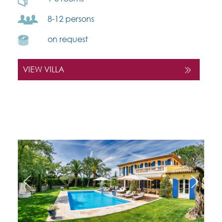
8-12 persons
on request
VIEW VILLA