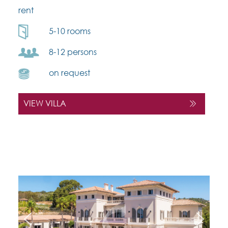
rent
5-10 rooms
8-12 persons
on request
VIEW VILLA