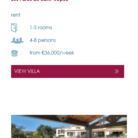
rent
1-5 rooms
4-8 persons
from €36,000/week
VIEW VILLA