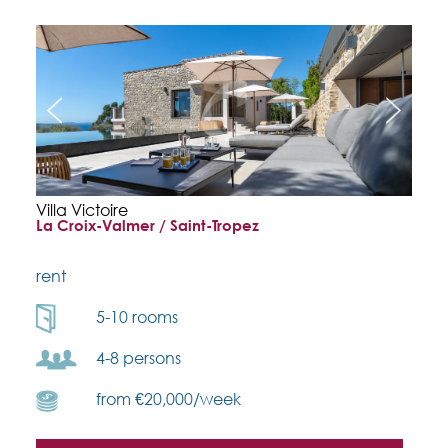
Villa Victoire
La Croix-Valmer / Saint-Tropez
rent
5-10 rooms
4-8 persons
from €20,000/week