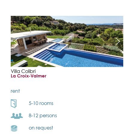
Villa Colibri
La Croix-Valmer
rent
5-10 rooms
8-12 persons
on request