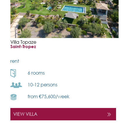
Villa Topaze
Saint-Tropez
rent
6 rooms
10-12 persons
from €75,600/week
VIEW VILLA