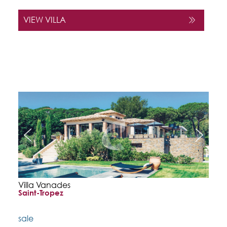
VIEW VILLA
Villa Vanades
Saint-Tropez
sale