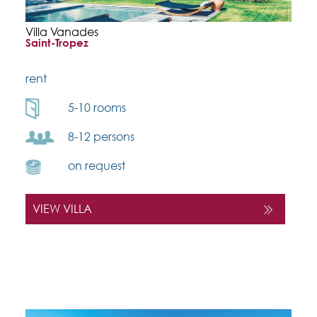
Villa Vanades
Saint-Tropez
rent
5-10 rooms
8-12 persons
on request
VIEW VILLA