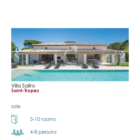
Villa Salins
Saint-Tropez
sale
5-10 rooms
4-8 persons