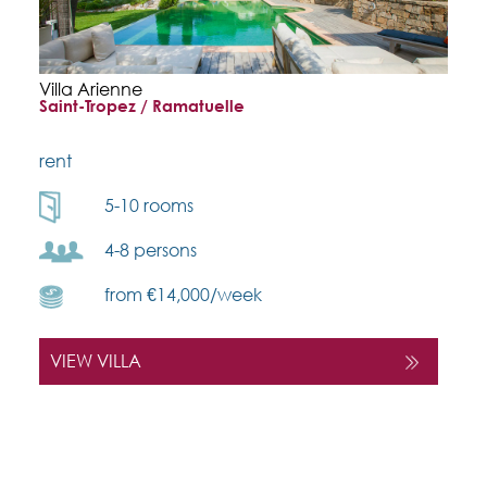
Villa Arienne
Saint-Tropez / Ramatuelle
rent
5-10 rooms
4-8 persons
from €14,000/week
VIEW VILLA