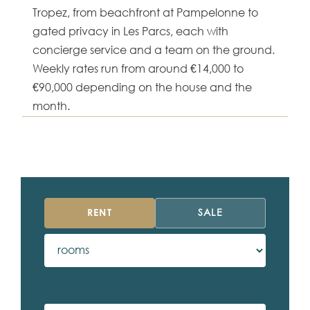
Tropez, from beachfront at Pampelonne to
gated privacy in Les Parcs, each with
concierge service and a team on the ground.
Weekly rates run from around €14,000 to
€90,000 depending on the house and the
month.
RENT
SALE