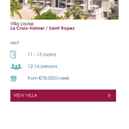
Villa Louise
La Croix-Valmer / Saint-Tropez
rent
11 - 15 rooms
12-16 persons
from €78,000/week
VIEW VILLA