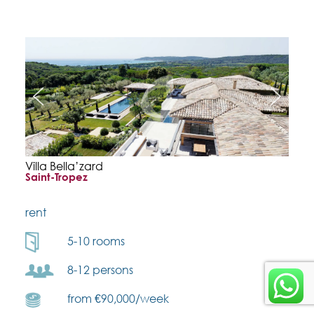
Villa Bella’zard
Saint-Tropez
rent
5-10 rooms
8-12 persons
from €90,000/week