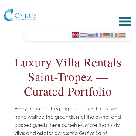
Luxury Villa Rentals
Saint-Tropez —
Curated Portfolio
Every house on this page is one we know: we
have walked the grounds, met the owner and
placed guests there ourselves. More than sixty
villas and estates across the Gulf of Saint-