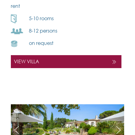
rent
5-10 rooms
8-12 persons
on request
VIEW VILLA