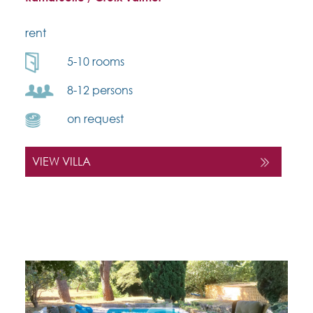
rent
5-10 rooms
8-12 persons
on request
VIEW VILLA