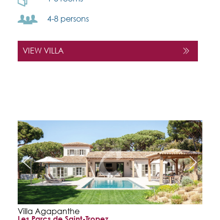
4-8 persons
VIEW VILLA
Villa Agapanthe
Les Parcs de Saint-Tropez