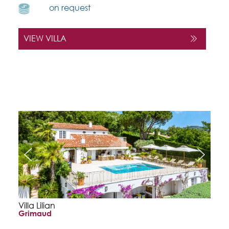
on request
VIEW VILLA
Villa Lilian
Grimaud