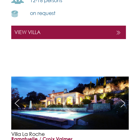
12-16 persons
on request
VIEW VILLA
Villa La Roche
Ramatuelle / Croix Valmer