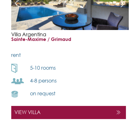
Villa Argentina
Sainte-Maxime / Grimaud
rent
5-10 rooms
4-8 persons
on request
VIEW VILLA