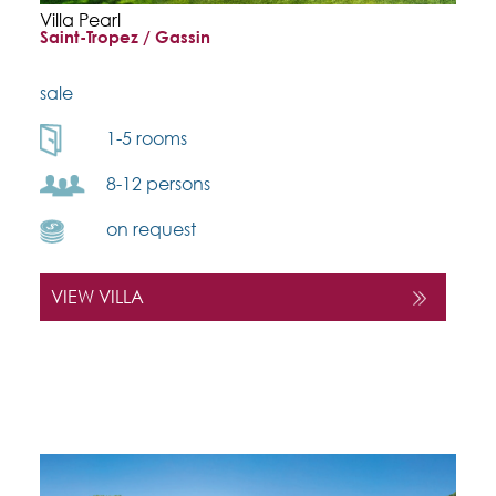
Villa Pearl
Saint-Tropez / Gassin
sale
1-5 rooms
8-12 persons
on request
VIEW VILLA