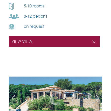
5-10 rooms
8-12 persons
on request
VIEW VILLA