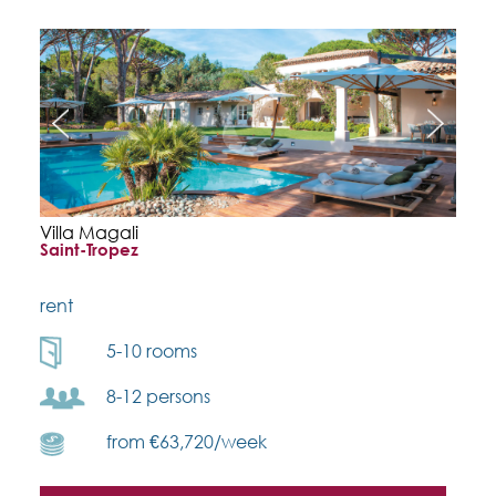
Villa Magali
Saint-Tropez
rent
5-10 rooms
8-12 persons
from €63,720/week