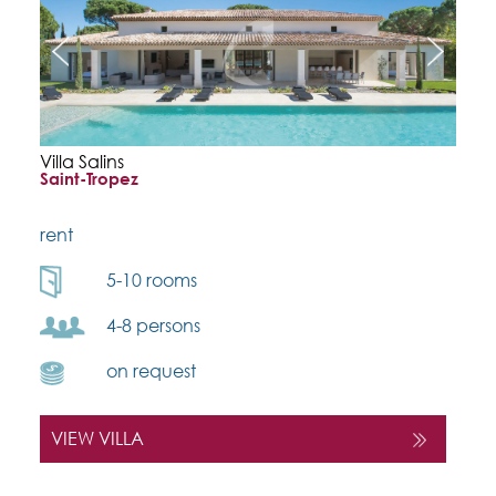
Villa Salins
Saint-Tropez
rent
5-10 rooms
4-8 persons
on request
VIEW VILLA