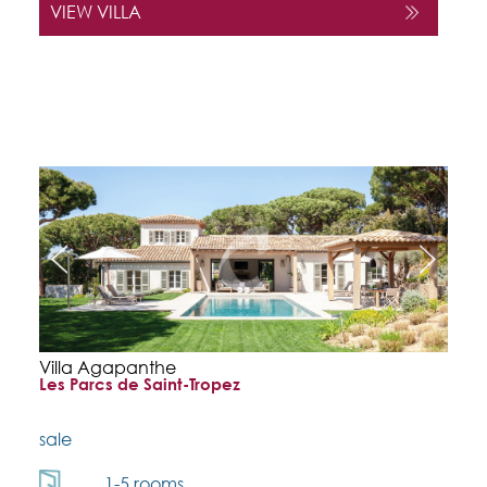
VIEW VILLA
Villa Agapanthe
Les Parcs de Saint-Tropez
sale
1-5 rooms