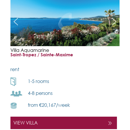
Villa Aquamarine
Saint-Tropez / Sainte-Maxime
rent
1-5 rooms
4-8 persons
from €20,167/week
VIEW VILLA