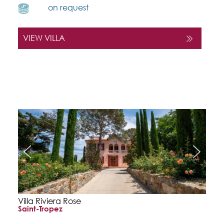
on request
VIEW VILLA
Villa Riviera Rose
Saint-Tropez