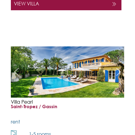
VIEW VILLA
Villa Pearl
Saint-Tropez / Gassin
rent
1-5 rooms