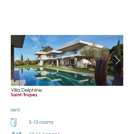
Villa Delphine
Saint-Tropez
rent
5-10 rooms