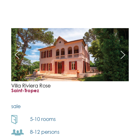
Villa Riviera Rose
Saint-Tropez
sale
5-10 rooms
8-12 persons