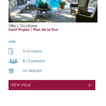
Villa L’Occitane
Saint-Tropez / Plan de la Tour
sale
5-10 rooms
8-12 persons
on request
VIEW VILLA