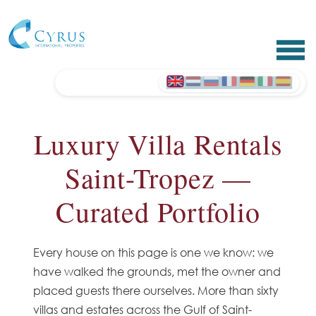
Luxury Villa Rentals
Saint-Tropez —
Curated Portfolio
Every house on this page is one we know: we
have walked the grounds, met the owner and
placed guests there ourselves. More than sixty
villas and estates across the Gulf of Saint-