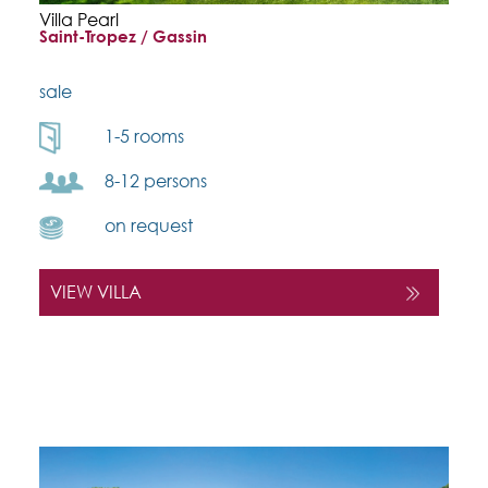
Villa Pearl
Saint-Tropez / Gassin
sale
1-5 rooms
8-12 persons
on request
VIEW VILLA