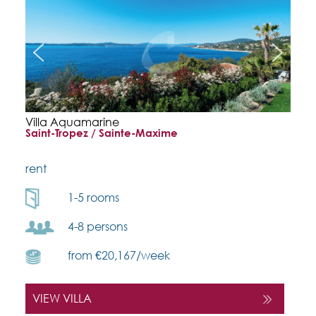
Villa Aquamarine
Saint-Tropez / Sainte-Maxime
rent
1-5 rooms
4-8 persons
from €20,167/week
VIEW VILLA