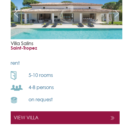
Villa Salins
Saint-Tropez
rent
5-10 rooms
4-8 persons
on request
VIEW VILLA