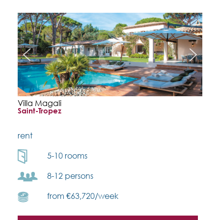
Villa Magali
Saint-Tropez
rent
5-10 rooms
8-12 persons
from €63,720/week