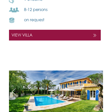
8-12 persons
on request
VIEW VILLA