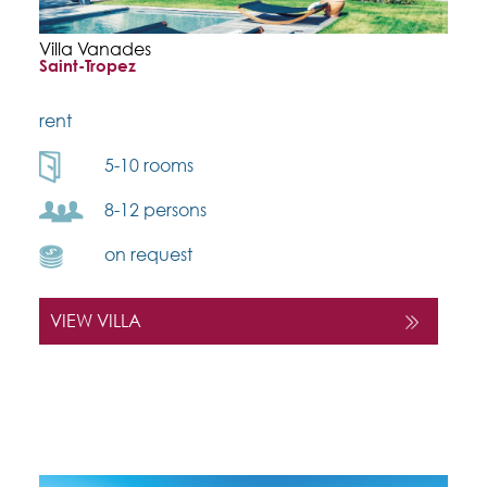
Villa Vanades
Saint-Tropez
rent
5-10 rooms
8-12 persons
on request
VIEW VILLA