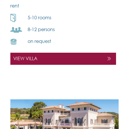
rent
5-10 rooms
8-12 persons
on request
VIEW VILLA