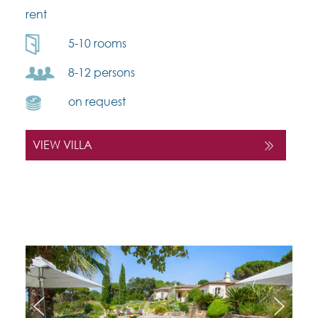
rent
5-10 rooms
8-12 persons
on request
VIEW VILLA