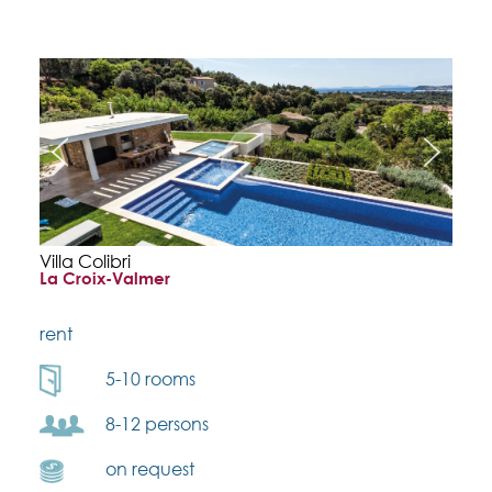
Villa Colibri
La Croix-Valmer
rent
5-10 rooms
8-12 persons
on request