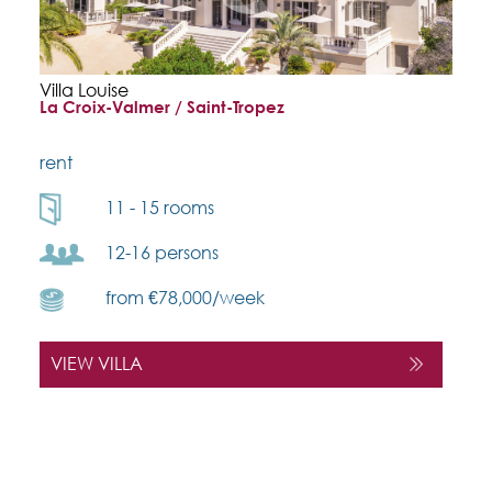
Villa Louise
La Croix-Valmer / Saint-Tropez
rent
11 - 15 rooms
12-16 persons
from €78,000/week
VIEW VILLA