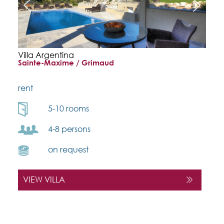
Villa Argentina
Sainte-Maxime / Grimaud
rent
5-10 rooms
4-8 persons
on request
VIEW VILLA