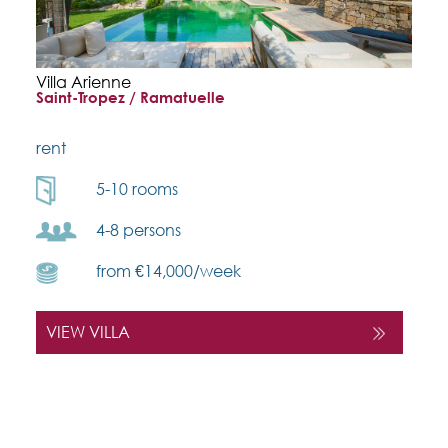
Villa Arienne
Saint-Tropez / Ramatuelle
rent
5-10 rooms
4-8 persons
from €14,000/week
VIEW VILLA