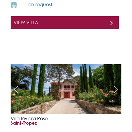
on request
VIEW VILLA
Villa Riviera Rose
Saint-Tropez