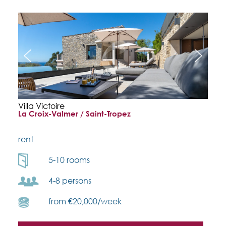
Villa Victoire
La Croix-Valmer / Saint-Tropez
rent
5-10 rooms
4-8 persons
from €20,000/week