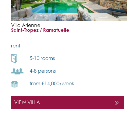
Villa Arienne
Saint-Tropez / Ramatuelle
rent
5-10 rooms
4-8 persons
from €14,000/week
VIEW VILLA