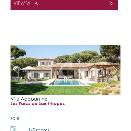
VIEW VILLA
Villa Agapanthe
Les Parcs de Saint-Tropez
sale
1-5 rooms