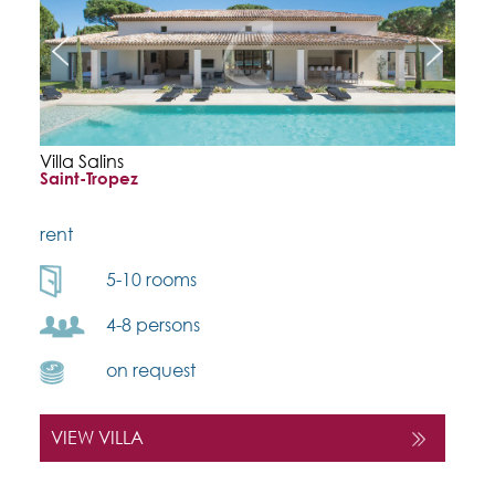
Villa Salins
Saint-Tropez
rent
5-10 rooms
4-8 persons
on request
VIEW VILLA