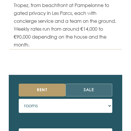
Tropez, from beachfront at Pampelonne to
gated privacy in Les Parcs, each with
concierge service and a team on the ground.
Weekly rates run from around €14,000 to
€90,000 depending on the house and the
month.
RENT
SALE