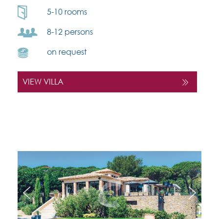
5-10 rooms
8-12 persons
on request
VIEW VILLA