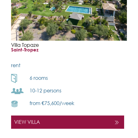
Villa Topaze
Saint-Tropez
rent
6 rooms
10-12 persons
from €75,600/week
VIEW VILLA