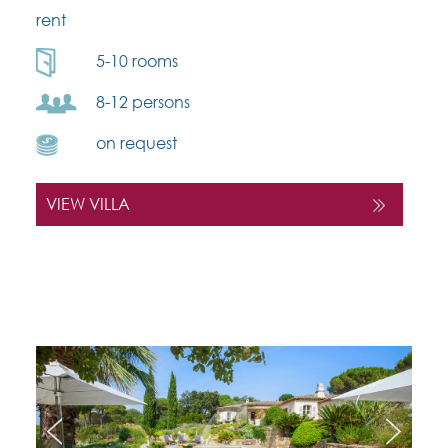
rent
5-10 rooms
8-12 persons
on request
VIEW VILLA