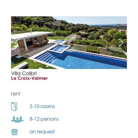
Villa Colibri
La Croix-Valmer
rent
5-10 rooms
8-12 persons
on request