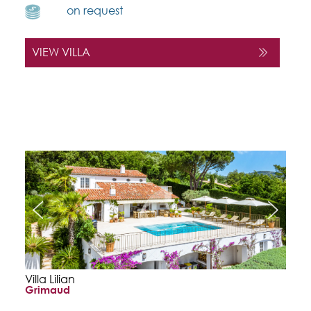
on request
VIEW VILLA
Villa Lilian
Grimaud