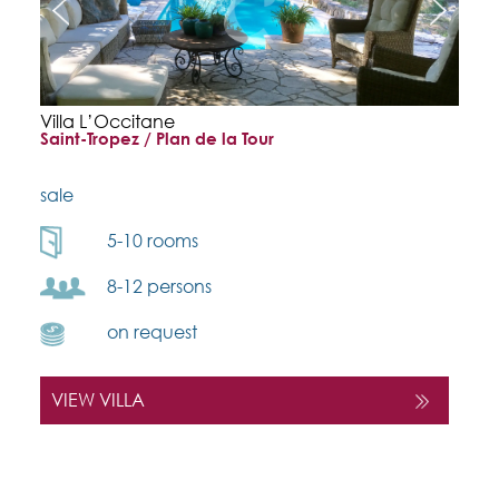
Villa L’Occitane
Saint-Tropez / Plan de la Tour
sale
5-10 rooms
8-12 persons
on request
VIEW VILLA