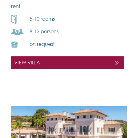
rent
5-10 rooms
8-12 persons
on request
VIEW VILLA