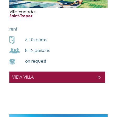
Villa Vanades
Saint-Tropez
rent
5-10 rooms
8-12 persons
on request
VIEW VILLA