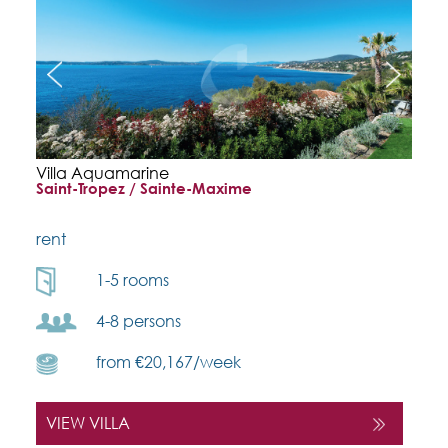
Villa Aquamarine
Saint-Tropez / Sainte-Maxime
rent
1-5 rooms
4-8 persons
from €20,167/week
VIEW VILLA