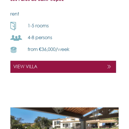
rent
1-5 rooms
4-8 persons
from €36,000/week
VIEW VILLA