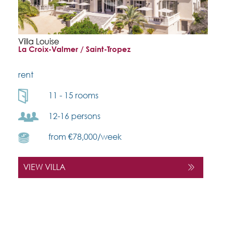
Villa Louise
La Croix-Valmer / Saint-Tropez
rent
11 - 15 rooms
12-16 persons
from €78,000/week
VIEW VILLA