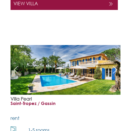
VIEW VILLA
Villa Pearl
Saint-Tropez / Gassin
rent
1-5 rooms