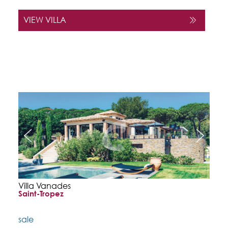
VIEW VILLA
Villa Vanades
Saint-Tropez
sale