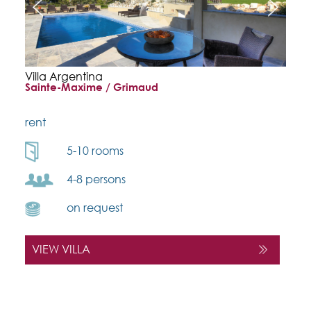
Villa Argentina
Sainte-Maxime / Grimaud
rent
5-10 rooms
4-8 persons
on request
VIEW VILLA