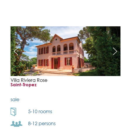
Villa Riviera Rose
Saint-Tropez
sale
5-10 rooms
8-12 persons