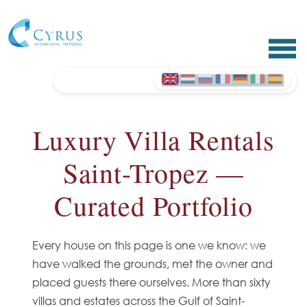
Luxury Villa Rentals
Saint-Tropez —
Curated Portfolio
Every house on this page is one we know: we
have walked the grounds, met the owner and
placed guests there ourselves. More than sixty
villas and estates across the Gulf of Saint-