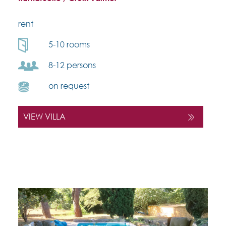
rent
5-10 rooms
8-12 persons
on request
VIEW VILLA