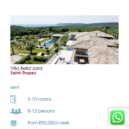
Villa Bella’zard
Saint-Tropez
rent
5-10 rooms
8-12 persons
from €90,000/week