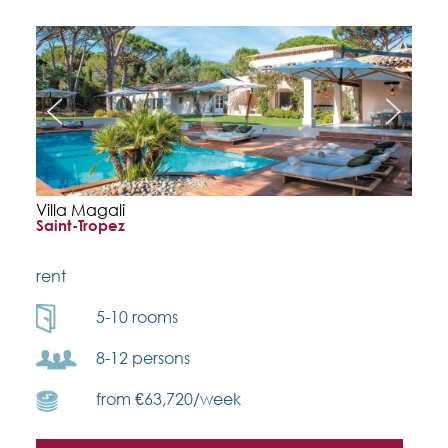
Villa Magali
Saint-Tropez
rent
5-10 rooms
8-12 persons
from €63,720/week