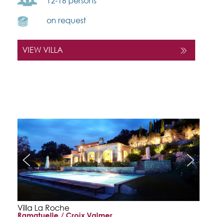
12-16 persons
on request
VIEW VILLA
Villa La Roche
Ramatuelle / Croix Valmer