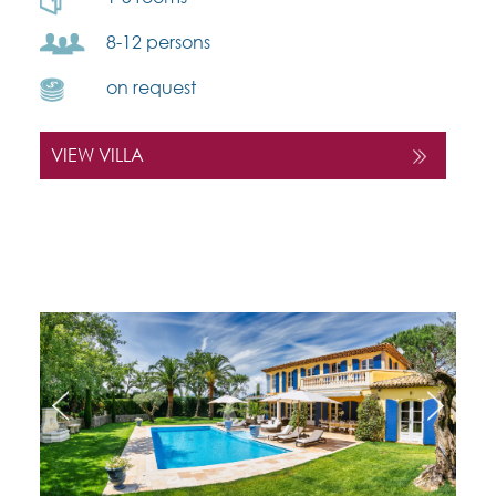
8-12 persons
on request
VIEW VILLA