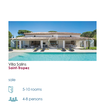
Villa Salins
Saint-Tropez
sale
5-10 rooms
4-8 persons