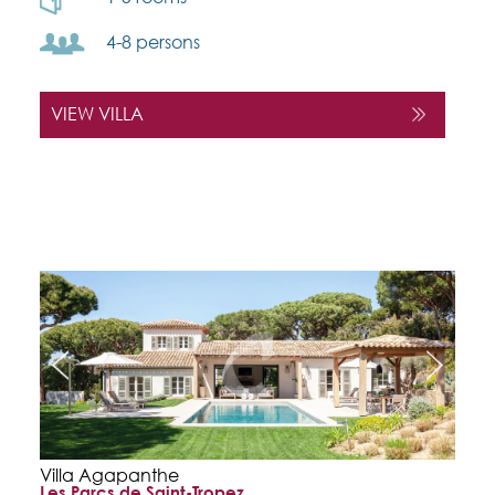
4-8 persons
VIEW VILLA
Villa Agapanthe
Les Parcs de Saint-Tropez