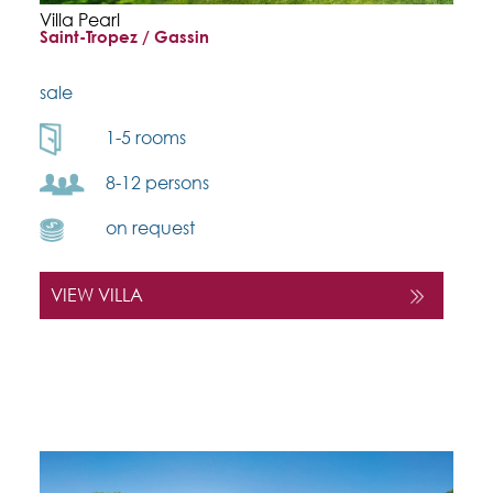
Villa Pearl
Saint-Tropez / Gassin
sale
1-5 rooms
8-12 persons
on request
VIEW VILLA