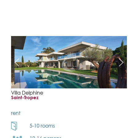
Villa Delphine
Saint-Tropez
rent
5-10 rooms